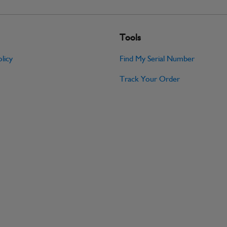
Tools
licy
Find My Serial Number
Track Your Order