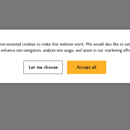
e essential cookies to make this website work. We would also like to set 
enhance site navigation, analyze site usage, and assist in our marketing effo
Let me choose
Accept all