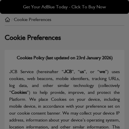
Skip
Skip
Get Your AdBlue Today - Click To Buy Now
to
to
main
footer
Cookie Preferences
/
content
Cookie Preferences
Cookies Policy (last updated on 23rd January 2026)
JCB Service (hereinafter “
JCB
”, “
us
”, or “
we
”) uses
cookies, web beacons, mobile identifiers, tracking URLs,
log data, and other similar technology (collectively
“
Cookies
”) to help provide, improve, and protect the
Platform. We place Cookies on your device, including
mobile device, in accordance with your preference set on
our cookie consent banner. We may collect your device IP
address, information about your device’s operating system,
location information, and other similar information. This