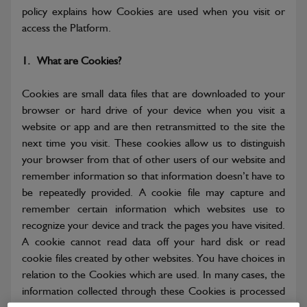
policy explains how Cookies are used when you visit or
access the Platform.
1.
What are Cookies?
Cookies are small data files that are downloaded to your
browser or hard drive of your device when you visit a
website or app and are then retransmitted to the site the
next time you visit. These cookies allow us to distinguish
your browser from that of other users of our website and
remember information so that information doesn’t have to
be repeatedly provided. A cookie file may capture and
remember certain information which websites use to
recognize your device and track the pages you have visited.
A cookie cannot read data off your hard disk or read
cookie files created by other websites. You have choices in
relation to the Cookies which are used. In many cases, the
information collected through these Cookies is processed