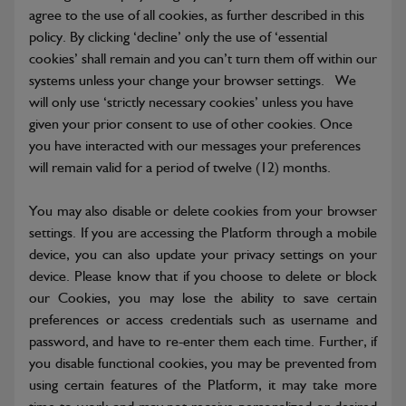
agree to the use of all cookies, as further described in this
policy. By clicking ‘decline’ only the use of ‘essential
cookies’ shall remain and you can’t turn them off within our
systems unless your change your browser settings. We
will only use ‘strictly necessary cookies’ unless you have
given your prior consent to use of other cookies. Once
you have interacted with our messages your preferences
will remain valid for a period of twelve (12) months.
You may also disable or delete cookies from your browser
settings. If you are accessing the Platform through a mobile
device, you can also update your privacy settings on your
device. Please know that if you choose to delete or block
our Cookies, you may lose the ability to save certain
preferences or access credentials such as username and
password, and have to re-enter them each time. Further, if
you disable functional cookies, you may be prevented from
using certain features of the Platform, it may take more