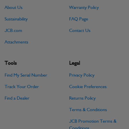
About Us
Warranty Policy
Sustainability
FAQ Page
JCB.com
Contact Us
Attachments
Tools
Legal
Find My Serial Number
Privacy Policy
Track Your Order
Cookie Preferences
Find a Dealer
Returns Policy
Terms & Conditions
JCB Promotion Terms &
Conditions