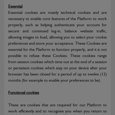
Essential
Essential cookies are mainly technical cookies and are
necessary to enable core features of the Platform to work
properly, such as helping authenticate your account for
secure and continued log-in, balance website traffic,
allowing images to load, allowing you to select your cookie
preferences and store your acceptance. These Cookies are
essential for the Platform to function properly, and it is not
possible to refuse these Cookies. These cookies range
from session cookies which time out at the end of a session
or persistent cookies which stay on your device after your
browser has been closed for a period of up to twelve (12)
months (for example to enable your preferences to be).
Functional cookies
These are cookies that are required for our Platform to
work efficiently and to recognise you when you return to