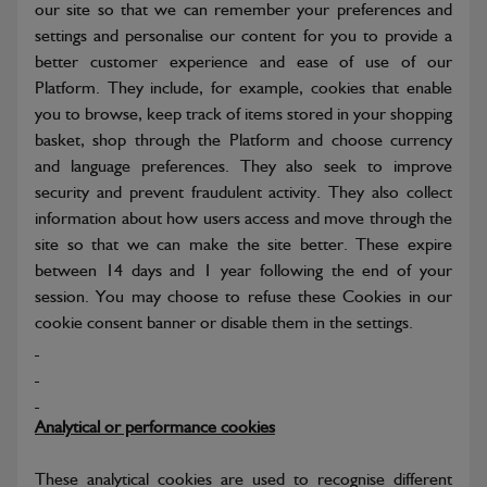
our site so that we can remember your preferences and
settings and personalise our content for you to provide a
better customer experience and ease of use of our
Platform. They include, for example, cookies that enable
you to browse, keep track of items stored in your shopping
basket, shop through the Platform and choose currency
and language preferences. They also seek to improve
security and prevent fraudulent activity. They also collect
information about how users access and move through the
site so that we can make the site better. These expire
between 14 days and 1 year following the end of your
session. You may choose to refuse these Cookies in our
cookie consent banner or disable them in the settings.
Analytical or performance cookies
These analytical cookies are used to recognise different