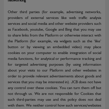
networking
Other third parties (for example, advertising networks,
providers of external services like web traffic analysis
services and social media and other website providers such
as Facebook, youtube, Google and Bing that you may use
to share links from the Platform or otherwise interact with
the Platform (for example, via widgets such as the ‘like’
button or by viewing an embedded video) may place
cookies on your computer to enable integration of social
media functions, for analytical or performance tracking and
for targeted advertising purposes (by using information
about your visits to our Platform and other websites in
order to provide relevant advertisements about goods and
services that you may be interested in). JCB does not have
any control over these cookies. You can turn them off but
not through us. We are not responsible for Cookies that
such third-parties may use and this policy does not deal
with them. We neither control how such services/websites