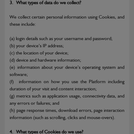
3.
What types of data do we collect?
We collect certain personal information using Cookies, and
these include:
(a)
login details such as your username and password;
(b)
your device’s IP address;
(c)
the location of your device;
(d)
device and hardware information;
(e)
information about your device’s operating system and
software;
(f)
information on how you use the Platform including
duration of your visit and content interaction;
(g)
metrics such as application usage, connectivity data, and
any errors or failures; and
(h)
page response times, download errors, page interaction
information (such as scrolling, clicks and mouse-overs).
4.
What types of Cookies do we use?