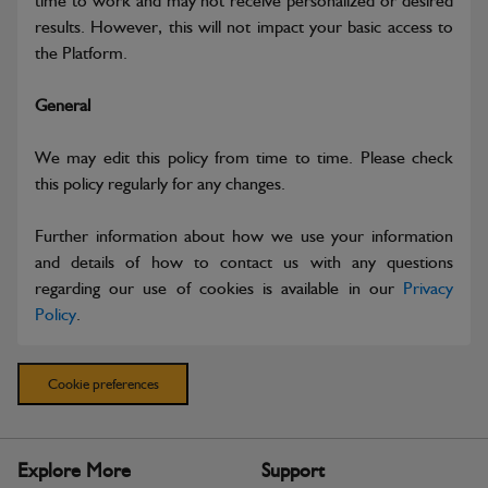
time to work and may not receive personalized or desired
results. However, this will not impact your basic access to
the Platform.
General
We may edit this policy from time to time. Please check
this policy regularly for any changes.
Further information about how we use your information
and details of how to contact us with any questions
regarding our use of cookies is available in our
Privacy
Policy
.
Cookie preferences
Explore More
Support