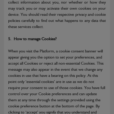
collect information about you, nor whether or how they
may track you or may activate their own cookies on your
device. You should read their respective privacy and cookie
policies carefully to find out what happens to any data that
these services collect.
5.
How to manage Cookies?
When you visit the Platform, a cookie consent banner will
appear giving you the option to set your preferences, and
accept all Cookies or reject all non-essential Cookies. This
message may also appear in the event that we change any
cookies in use that have a bearing on this policy.
At this
point only ‘essential cookies’ are in use as we do not
require your consent to use of those cookies. You have full
control over your Cookie preferences and can update
them at any time through the settings provided using the
cookie preference button at the bottom of the page. By
clicking to ‘accept’ you signify that you understand and