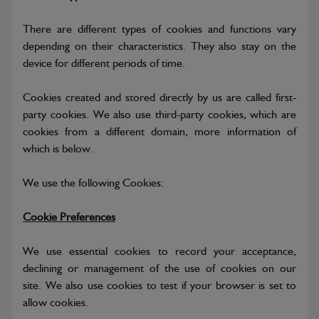
There are different types of cookies and functions vary
depending on their characteristics. They also stay on the
device for different periods of time.
Cookies created and stored directly by us are called first-
party cookies. We also use third-party cookies, which are
cookies from a different domain, more information of
which is below.
We use the following Cookies:
Cookie Preferences
We use essential cookies to record your acceptance,
declining or management of the use of cookies on our
site. We also use cookies to test if your browser is set to
allow cookies.