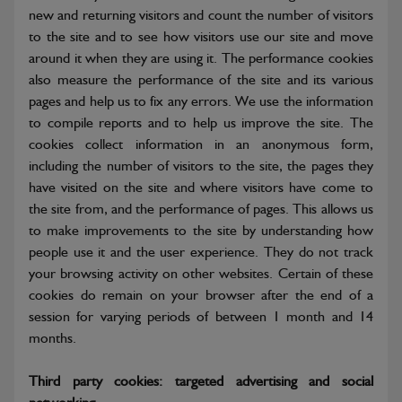
new and returning visitors and count the number of visitors
to the site and to see how visitors use our site and move
around it when they are using it. The performance cookies
also measure the performance of the site and its various
pages and help us to fix any errors. We use the information
to compile reports and to help us improve the site. The
cookies collect information in an anonymous form,
including the number of visitors to the site, the pages they
have visited on the site and where visitors have come to
the site from, and the performance of pages. This allows us
to make improvements to the site by understanding how
people use it and the user experience. They do not track
your browsing activity on other websites. Certain of these
cookies do remain on your browser after the end of a
session for varying periods of between 1 month and 14
months.
Third party cookies: targeted advertising and social