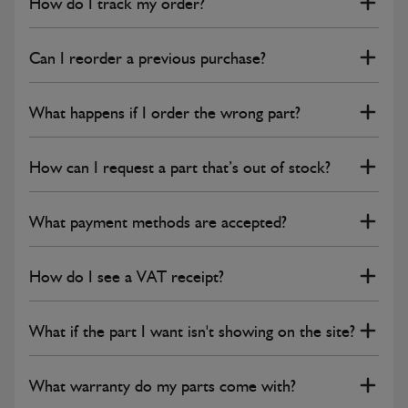
How do I track my order?
Can I reorder a previous purchase?
What happens if I order the wrong part?
How can I request a part that’s out of stock?
What payment methods are accepted?
How do I see a VAT receipt?
What if the part I want isn't showing on the site?
What warranty do my parts come with?