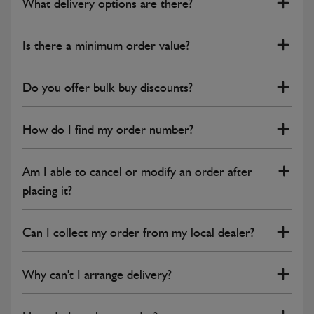
What delivery options are there?
Is there a minimum order value?
Do you offer bulk buy discounts?
How do I find my order number?
Am I able to cancel or modify an order after
placing it?
Can I collect my order from my local dealer?
Why can't I arrange delivery?