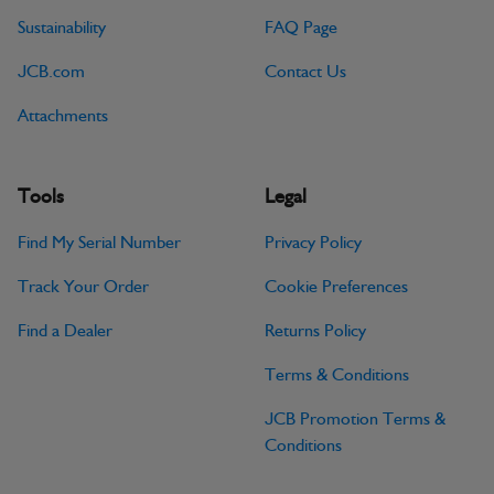
Sustainability
FAQ Page
JCB.com
Contact Us
Attachments
Tools
Legal
Find My Serial Number
Privacy Policy
Track Your Order
Cookie Preferences
Find a Dealer
Returns Policy
Terms & Conditions
JCB Promotion Terms &
Conditions