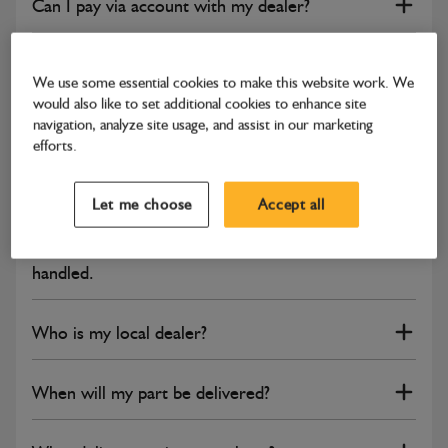
Can I pay via account with my dealer?
How do I change my email address?
We use some essential cookies to make this website work. We
would also like to set additional cookies to enhance site
Can I have multiple users under one account?
navigation, analyze site usage, and assist in our marketing
efforts.
I would like to make a complaint.
Let me choose
Accept all
I'm not happy about how my complaint has been
handled.
Who is my local dealer?
When will my part be delivered?