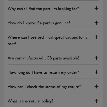
Why can't I find the part I'm looking for?
How do I know if a part is genuine?
Where can I see technical specifications for a
part?
Are remanufactured JCB parts available?
How long do I have to return my order?
How can I check the status of my return?
What is the return policy?