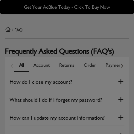
Skip
Skip
Get Your AdBlue Today - Click To Buy Now
to
to
main
footer
content
/
FAQ
Frequently Asked Questions (FAQ's)
All
Account
Returns
Order
Payment
Scroll Left
Scrol
How do I close my account?
What should I do if I forget my password?
How can I update my account information?