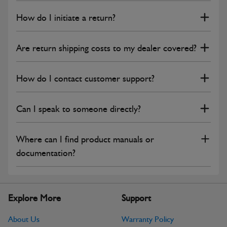
How do I initiate a return?
Are return shipping costs to my dealer covered?
How do I contact customer support?
Can I speak to someone directly?
Where can I find product manuals or
documentation?
Explore More
Support
About Us
Warranty Policy