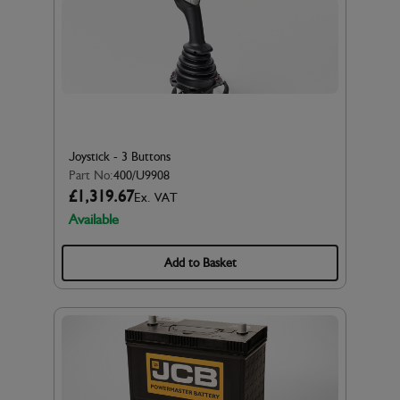
Joystick - 3 Buttons
Part No:
400/U9908
£1,319.67
Ex. VAT
Available
Add to Basket