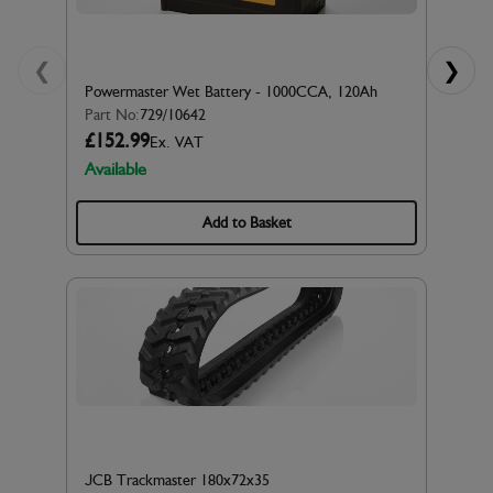
❮
❯
Powermaster Wet Battery - 1000CCA, 120Ah
Part No:
729/10642
£152.99
Ex. VAT
Available
Add to Basket
JCB Trackmaster 180x72x35