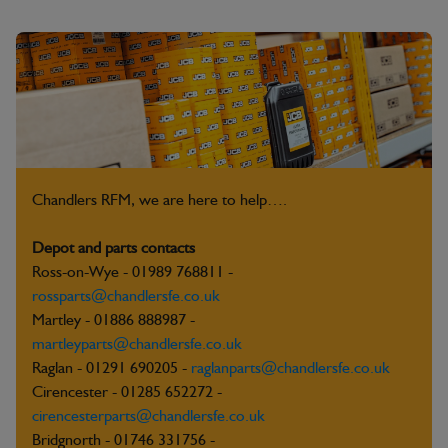
Chandlers RFM, we are here to help….
Depot and parts contacts
Ross-on-Wye - 01989 768811 -
rossparts@chandlersfe.co.uk
Martley - 01886 888987 -
martleyparts@chandlersfe.co.uk
Raglan - 01291 690205 -
raglanparts@chandlersfe.co.uk
Cirencester - 01285 652272 -
cirencesterparts@chandlersfe.co.uk
Bridgnorth - 01746 331756 -