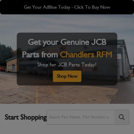
Skip
Skip
Get Your AdBlue Today - Click To Buy Now
to
to
main
footer
content
Get your Genuine JCB
Parts from
Chandlers RFM
Shop for JCB Parts Today!
Shop Now
Start Shopping