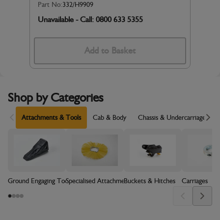
Part No:
332/H9909
Unavailable - Call: 0800 633 5355
Add to Basket
Shop by Categories
Scroll Left
Sc
Attachments & Tools
Cab & Body
Chassis & Undercarriage
Ground Engaging Tools (GET)
Specialised Attachments
Buckets & Hitches
Carriages