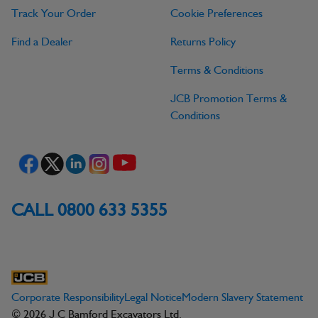
Track Your Order
Cookie Preferences
Find a Dealer
Returns Policy
Terms & Conditions
JCB Promotion Terms &
Conditions
CALL 0800 633 5355
Corporate Responsibility
Legal Notice
Modern Slavery Statement
© 2026 J C Bamford Excavators Ltd.