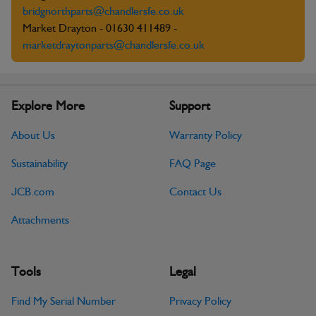
bridgnorthparts@chandlersfe.co.uk
Market Drayton - 01630 411489 -
marketdraytonparts@chandlersfe.co.uk
Explore More
Support
About Us
Warranty Policy
Sustainability
FAQ Page
JCB.com
Contact Us
Attachments
Tools
Legal
Find My Serial Number
Privacy Policy