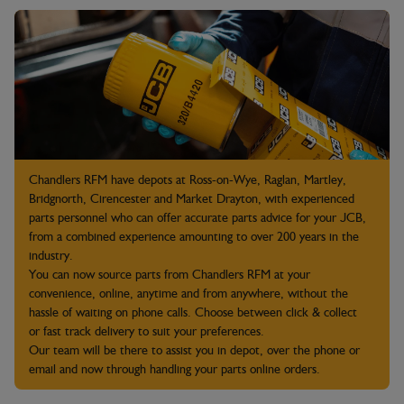
Chandlers RFM have depots at Ross-on-Wye, Raglan, Martley,
Bridgnorth, Cirencester and Market Drayton, with experienced
parts personnel who can offer accurate parts advice for your JCB,
from a combined experience amounting to over 200 years in the
industry.
You can now source parts from Chandlers RFM at your
convenience, online, anytime and from anywhere, without the
hassle of waiting on phone calls. Choose between click & collect
or fast track delivery to suit your preferences.
Our team will be there to assist you in depot, over the phone or
email and now through handling your parts online orders.