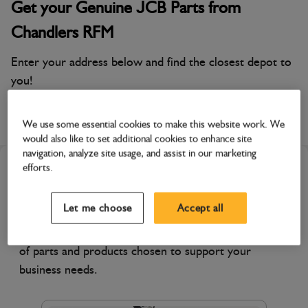
Get your Genuine JCB Parts from
Chandlers RFM
Enter your address below and find the closest depot to
you!
Chandlers Farm Equipment, Cirencester
We use some essential cookies to make this website work. We
would also like to set additional cookies to enhance site
navigation, analyze site usage, and assist in our marketing
efforts.
Featured Products
Let me choose
Accept all
Discover products specially featured by your
selected dealer. Explore their recommended range
of parts and products chosen to support your
business needs.