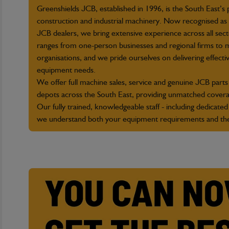
Greenshields JCB, established in 1996, is the South East’s
construction and industrial machinery. Now recognised as 
JCB dealers, we bring extensive experience across all se
ranges from one-person businesses and regional firms to m
organisations, and we pride ourselves on delivering effective
equipment needs.
We offer full machine sales, service and genuine JCB parts 
depots across the South East, providing unmatched covera
Our fully trained, knowledgeable staff - including dedicated
we understand both your equipment requirements and th