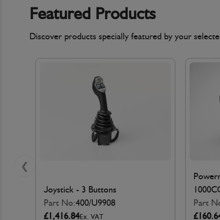
Featured Products
Discover products specially featured by your selec
❮
Powerm
Joystick - 3 Buttons
1000C
Part No:
400/U9908
Part N
£1,416.84
£160.6
Ex. VAT