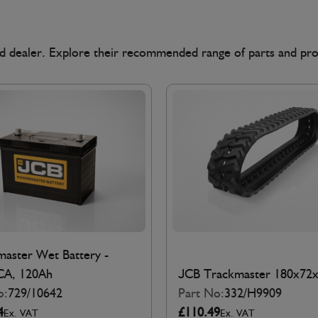
ted dealer. Explore their recommended range of parts and pr
aster Wet Battery -
CA, 120Ah
JCB Trackmaster 180x72
o:
729/10642
Part No:
332/H9909
4
£110.49
Ex. VAT
Ex. VAT