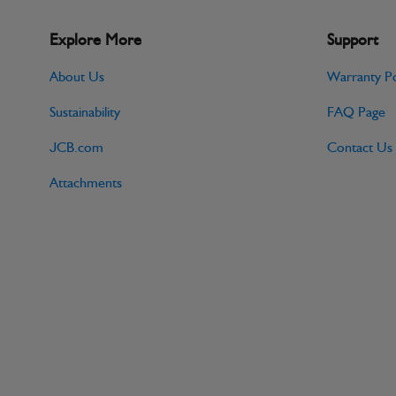
Explore More
Support
About Us
Warranty Po
Sustainability
FAQ Page
JCB.com
Contact Us
Attachments