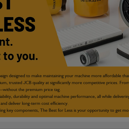
paign designed to make maintaining your machine more affordable tha
m, trusted JCB quality at significantly more competitive prices. From
t—without the premium price tag.
bility, durability and optimal machine performance, all while deliverin
and deliver long
‑
term cost efficiency.
g key components, The Best for Less is your opportunity to get more 