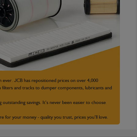
n ever. JCB has repositioned prices on over 4,000
 filters and tracks to dumper components, lubricants and
g outstanding savings. It’s never been easier to choose
for your money - quality you trust, prices you’ll love.