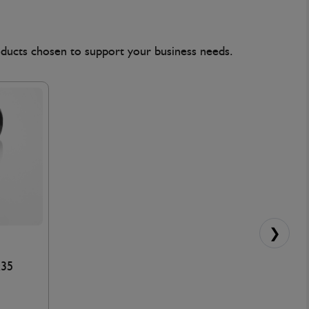
oducts chosen to support your business needs.
❯
x35