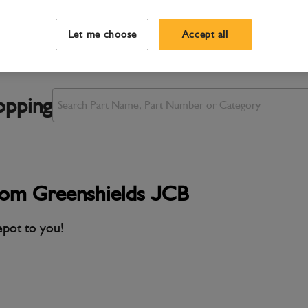
Let me choose
Accept all
opping
rom Greenshields JCB
epot to you!