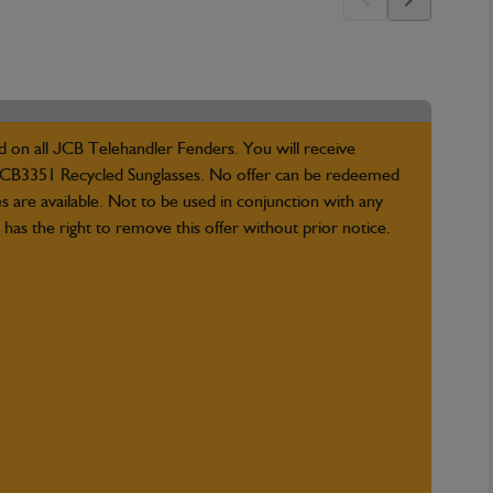
d on all JCB Telehandler Fenders. You will receive
B3351 Recycled Sunglasses. No offer can be redeemed
es are available. Not to be used in conjunction with any
has the right to remove this offer without prior notice.