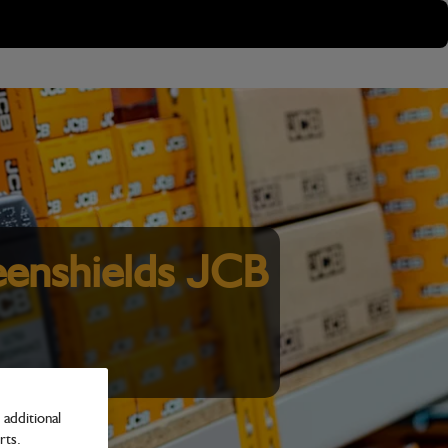
enshields JCB
additional
rts.