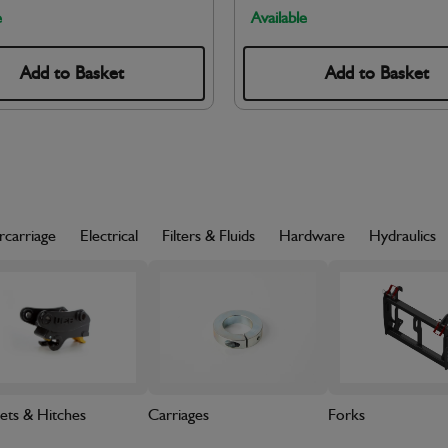
e
Available
Add to Basket
Add to Basket
rcarriage
Electrical
Filters & Fluids
Hardware
Hydraulics
ets & Hitches
Carriages
Forks