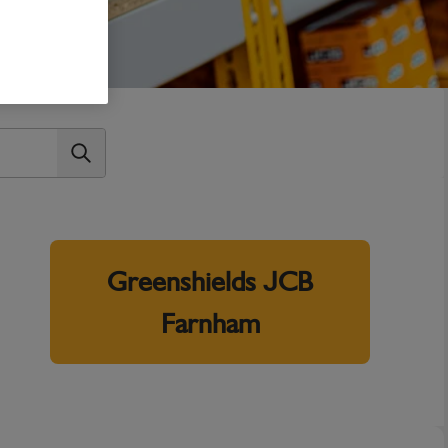
Greenshields JCB
Farnham