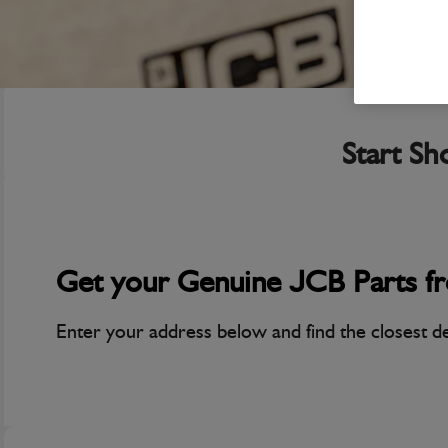
Start Sh
Get your Genuine JCB Parts f
Enter your address below and find the closest d