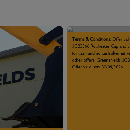
Terms & Conditions:
Offer vali
JCB3566 Rochester Cap and JC
for cash and no cash alternativ
other offers. Greenshields JCB 
Offer valid until 30/09/2026.