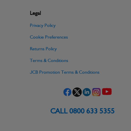
Legal
Privacy Policy
Cookie Preferences
Returns Policy
Terms & Conditions
JCB Promotion Terms & Conditions
CALL 0800 633 5355