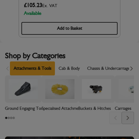
£105.23
Ex. VAT
Available
Add to Basket
Shop by Categories
Scroll Left
Sc
Attachments & Tools
Cab & Body
Chassis & Undercarriage
Ground Engaging Tools (GET)
Specialised Attachments
Buckets & Hitches
Carriages