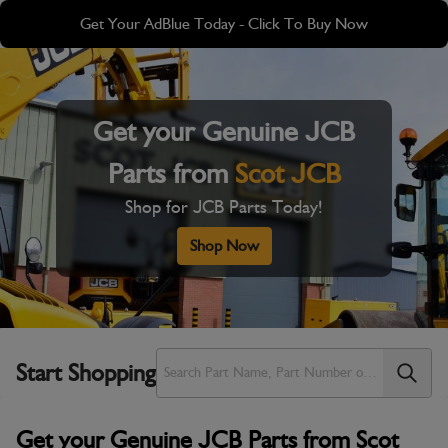
Skip
Skip
Get Your AdBlue Today - Click To Buy Now
to
to
main
footer
content
Get your Genuine JCB
Parts from
Scot JCB
Shop for JCB Parts Today!
Shop Now
Start Shopping
Get your Genuine JCB Parts from Scot