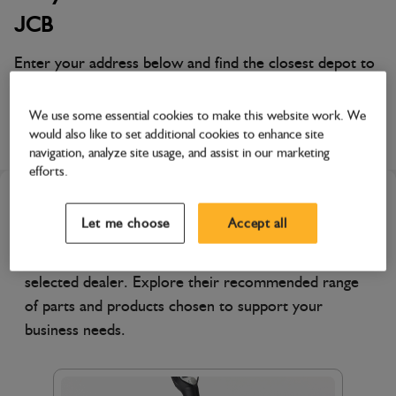
JCB
Enter your address below and find the closest depot to
you!
We use some essential cookies to make this website work. We
Scot JCB Glasgow
would also like to set additional cookies to enhance site
navigation, analyze site usage, and assist in our marketing
efforts.
Featured Products
Let me choose
Accept all
Discover products specially featured by your
selected dealer. Explore their recommended range
of parts and products chosen to support your
business needs.