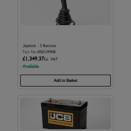
Joystick - 3 Buttons
Part No:
400/U9908
£1,349.37
Ex. VAT
Available
Add to Basket