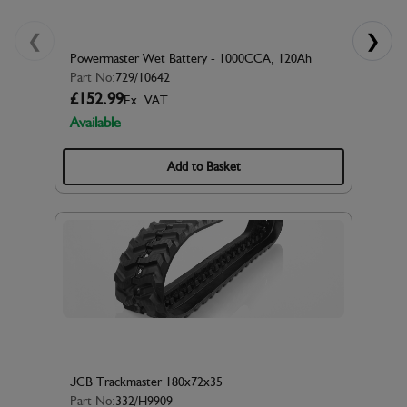
❮
❯
Powermaster Wet Battery - 1000CCA, 120Ah
Part No:
729/10642
£152.99
Ex. VAT
Available
Add to Basket
JCB Trackmaster 180x72x35
Part No:
332/H9909