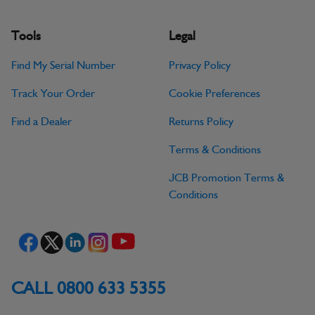
Tools
Legal
Find My Serial Number
Privacy Policy
Track Your Order
Cookie Preferences
Find a Dealer
Returns Policy
Terms & Conditions
JCB Promotion Terms &
Conditions
CALL 0800 633 5355