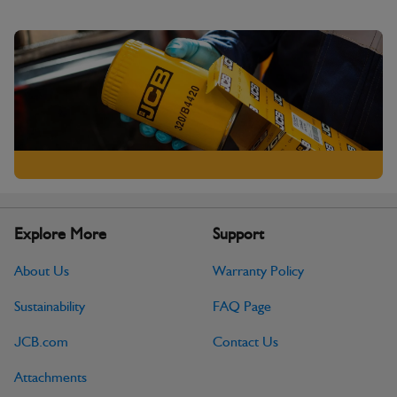
Explore More
Support
About Us
Warranty Policy
Sustainability
FAQ Page
JCB.com
Contact Us
Attachments