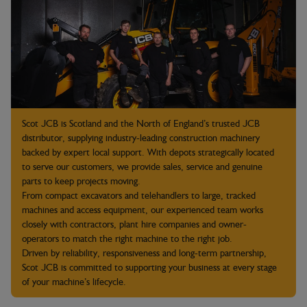
Scot JCB is Scotland and the North of England’s trusted JCB
distributor, supplying industry-leading construction machinery
backed by expert local support. With depots strategically located
to serve our customers, we provide sales, service and genuine
parts to keep projects moving.
From compact excavators and telehandlers to large, tracked
machines and access equipment, our experienced team works
closely with contractors, plant hire companies and owner-
operators to match the right machine to the right job.
Driven by reliability, responsiveness and long-term partnership,
Scot JCB is committed to supporting your business at every stage
of your machine’s lifecycle.