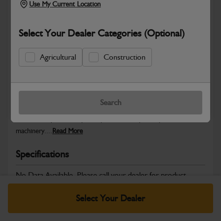
Use My Current Location
Select Your Dealer Categories (Optional)
Safe & Secure Payments
Agricultural
Construction
Warranty Details
Return Policy
Search
JCB Powertrain and Engine System parts are designed to deliver
the durability, reliability and performance you expect from JCB
machinery....
Read More
Specifications
No Data Available. Please call your dealer for product
details.
Select Your Dealer