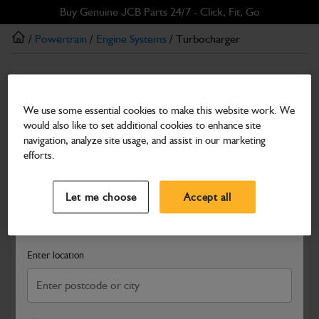
Skip
Skip
Buy Genuine JCB Parts 24/7 - Click, Fit, Go
to
to
/
Powertrain
/
Engine Systems
/ Turbocharger
main
footer
content
Engine Systems
Turbocharger
We use some essential cookies to make this website work. We
would also like to set additional cookies to enhance site
Part Number: 02/202490
navigation, analyze site usage, and assist in our marketing
Compatible with
Enter Your Serial Number
efforts.
Select a Dealer
Close
Let me choose
Accept all
Search and select a dealer by entering your postcode or city to
get price and availability information
Enter location