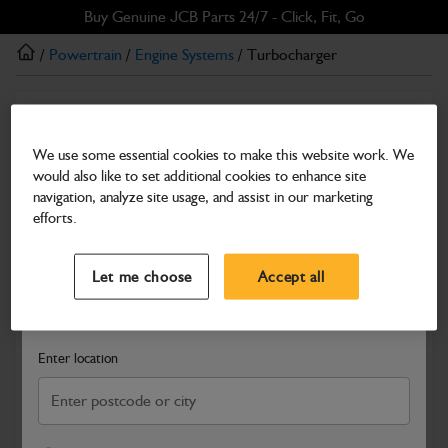
Skip
Skip
Buy Genuine JCB Parts 24/7 - Click, Fit, Go
to
to
/
Powertrain
/
Engine Systems
/ Turbocharger
main
footer
content
Engine Systems
Turbocharger
We use some essential cookies to make this website work. We
would also like to set additional cookies to enhance site
Part Number: 02/203140
navigation, analyze site usage, and assist in our marketing
Compatible with
Enter Your Serial Number
efforts.
Select a Dealer
Close
Let me choose
Accept all
Search and select a dealer by entering your postcode or city to
get price and availability information
Enter location