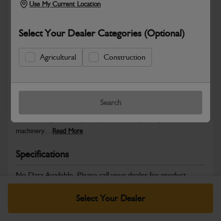
Use My Current Location
Select Your Dealer Categories (Optional)
Safe & Secure Payments
Agricultural
Construction
Warranty Details
Return Policy
Search
JCB Powertrain and Engine System parts are designed to deliver
the durability, reliability and performance you expect from JCB
machinery....
Read More
Specifications
No Data Available. Please call your dealer for product
details.
Select Your Dealer