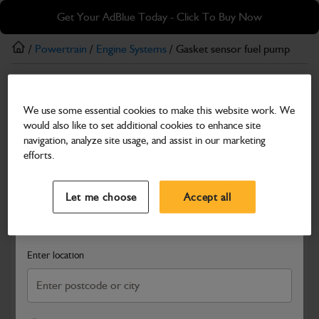
Skip
Skip
Get Your AdBlue Today - Click To Buy Now
to
to
main
footer
/
Powertrain
/
Engine Systems
/ Gasket sensor fuel pump
content
Engine Systems
We use some essential cookies to make this website work. We
Gasket sensor fuel pump
would also like to set additional cookies to enhance site
Part Number: 02/803150
navigation, analyze site usage, and assist in our marketing
efforts.
Compatible with
Enter Your Serial Number
Select a Dealer
Close
Let me choose
Accept all
Search and select a dealer by entering your postcode or city to
get price and availability information
Enter location