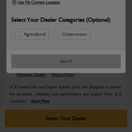
Use My Current Location
Select Your Dealer Categories (Optional)
Agricultural
Construction
Safe & Secure Payments
Know more
Click & Collect Only
Search
Warranty Details
Return Policy
JCB Powertrain and Engine System parts are designed to deliver
the durability, reliability and performance you expect from JCB
machinery....
Read More
Specifications
Select Your Dealer
No Data Available. Please call your dealer for product