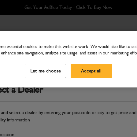
Get Your AdBlue Today - Click To Buy Now
e essential cookies to make this website work. We would also like to set 
enhance site navigation, analyze site usage, and assist in our marketing effo
Transmission & Axles
Disc Clutch
Let me choose
Accept all
Part Number: 04/600176
ect a Dealer
Compatible with
Enter Your Serial 
Safe & Secure Payments
 and select a dealer by entering your postcode or city to get price and
ility information
S
location