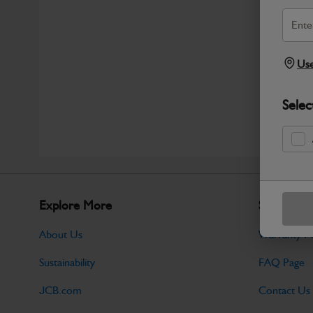
Use
Selec
Explore More
Support
About Us
Warranty Po
Sustainability
FAQ Page
JCB.com
Contact Us