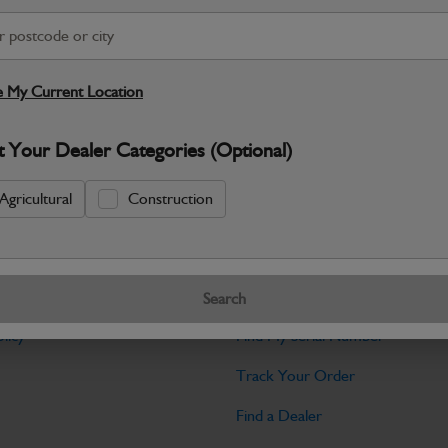
Warranty Details
Return Policy
JCB Transmission and Axle parts a
dependable drive performance and long‑
 My Current Location
Specifications
t Your Dealer Categories (Optional)
No Data Available. Please call your deale
Agricultural
Construction
Tools
Search
licy
Find My Serial Number
Track Your Order
Find a Dealer