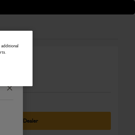
additional
rts.
Number
Close
elect Your Dealer