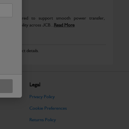
re engineered to support smooth power transfer,
term durability across JCB...
Read More
r for product details.
Legal
Privacy Policy
Cookie Preferences
Returns Policy