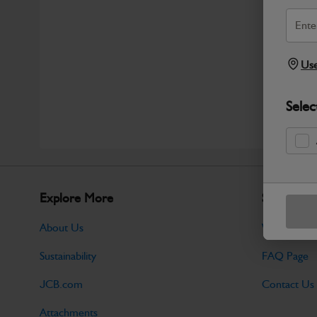
Use
Selec
Explore More
Support
About Us
Warranty Po
Sustainability
FAQ Page
JCB.com
Contact Us
Attachments