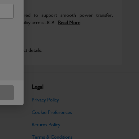
re engineered to support smooth power transfer,
term durability across JCB...
Read More
r for product details.
Legal
Privacy Policy
Cookie Preferences
Returns Policy
Terms & Conditions