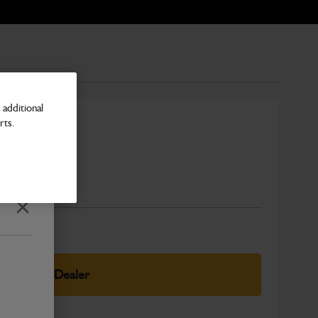
additional
rts.
Number
Close
elect Your Dealer