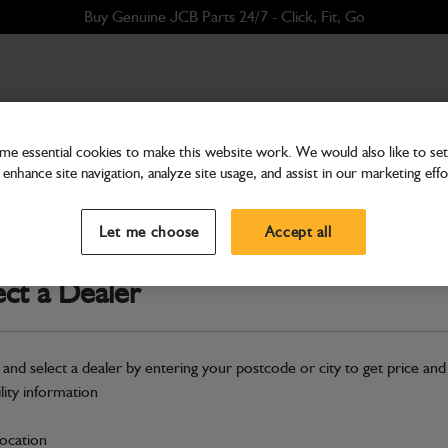
Buy Genuine JCB Parts 24/7 - Click, Fit, Go
e essential cookies to make this website work. We would also like to set 
enhance site navigation, analyze site usage, and assist in our marketing effo
Transmission & Axles
Disc Clutch
Let me choose
Accept all
Part Number: 04/800747
Compatible with
Enter Your Serial 
ect a Dealer
Safe & Secure Payments
 and select a dealer by entering your postcode or city to get price and
S
ility information
location