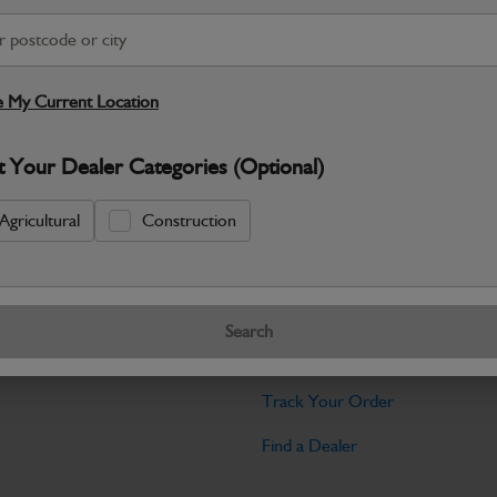
Warranty Details
Return Policy
JCB Transmission and Axle parts a
dependable drive performance and long‑
 My Current Location
Specifications
t Your Dealer Categories (Optional)
No Data Available. Please call your deale
Agricultural
Construction
Tools
Search
licy
Find My Serial Number
Track Your Order
Find a Dealer