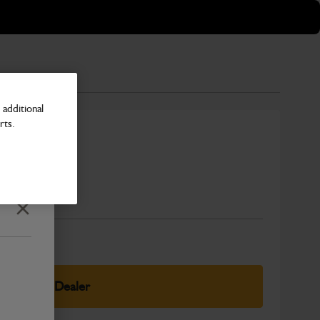
additional
rts.
Number
Close
elect Your Dealer