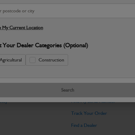
Warranty Details
Return Policy
JCB Bodywork parts are designed to p
professional appearance and structural i
 My Current Location
Specifications
t Your Dealer Categories (Optional)
No Data Available. Please call your deale
Agricultural
Construction
Tools
Search
licy
Find My Serial Number
Track Your Order
Find a Dealer