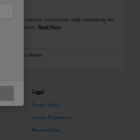
rotect key machine components while maintaining the
ntegrity expected...
Read More
r for product details.
Legal
Privacy Policy
Cookie Preferences
Returns Policy