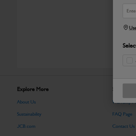
Use
Selec
Explore More
Support
About Us
Warranty Po
Sustainability
FAQ Page
JCB.com
Contact Us