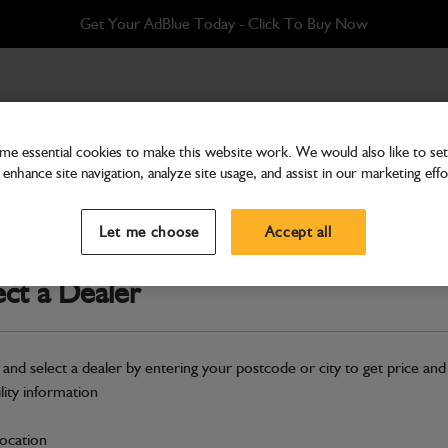
Get Your AdBlue Today - Click To Buy Now
e essential cookies to make this website work. We would also like to set 
enhance site navigation, analyze site usage, and assist in our marketing effo
Bodywork
Frame door
Let me choose
Accept all
Part Number: 125/00478
ect a Dealer
Compatible with
Enter Your Serial 
Safe & Secure Payments
 and select a dealer by entering your postcode or city to get price and
ility information
S
location