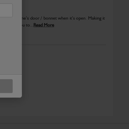
your machine’s door / bonnet when it’s open. Making it
 Allowing you to...
Read More