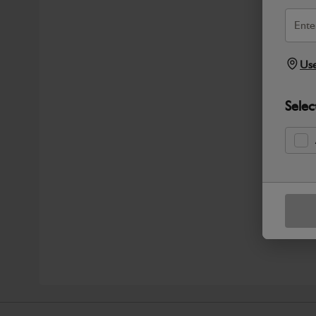
Use
Selec