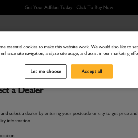
Get Your AdBlue Today - Click To Buy Now
e essential cookies to make this website work. We would also like to set 
enhance site navigation, analyze site usage, and assist in our marketing effo
Bodywork
Engine Hood Gas Strut
Let me choose
Accept all
Part Number: 128/13052
ect a Dealer
Compatible with
Enter Your Serial 
Safe & Secure Payments
 and select a dealer by entering your postcode or city to get price and
ility information
S
location