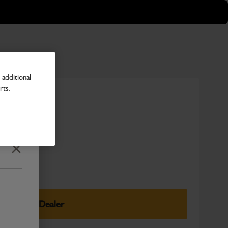
additional
rts.
Number
Close
elect Your Dealer