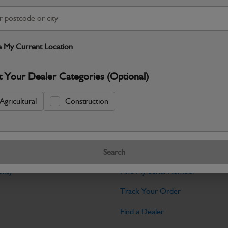
Warranty Details
Return Policy
The Grub Screw M10x30 is a set screw u
10mm diameter and 30mm length, with 
 My Current Location
Specifications
t Your Dealer Categories (Optional)
No Data Available. Please call your deale
Agricultural
Construction
Tools
Search
licy
Find My Serial Number
Track Your Order
Find a Dealer