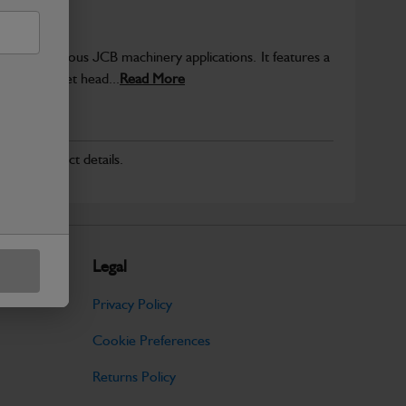
sed in various JCB machinery applications. It features a
a hex socket head...
Read More
r for product details.
Legal
Privacy Policy
Cookie Preferences
Returns Policy