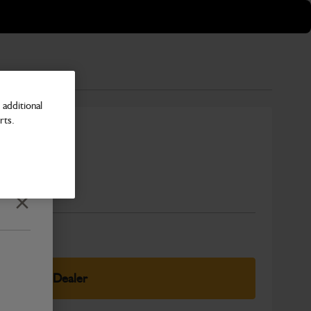
additional
rts.
Number
Close
elect Your Dealer