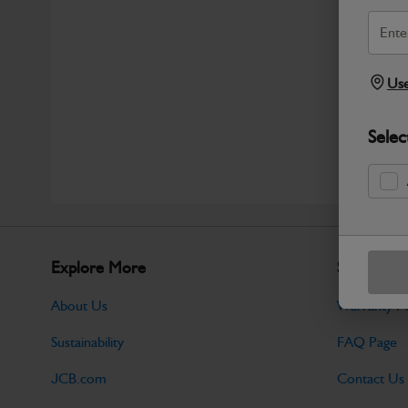
Use
Selec
Explore More
Support
About Us
Warranty Po
Sustainability
FAQ Page
JCB.com
Contact Us