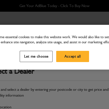
Get Your AdBlue Today - Click To Buy Now
w M10x30
e essential cookies to make this website work. We would also like to set 
enhance site navigation, analyze site usage, and assist in our marketing effo
Bolts
Grub Screw M10x30
Let me choose
Accept all
Part Number: 1390/0408
ect a Dealer
Compatible with
Enter Your Serial 
Safe & Secure Payments
 and select a dealer by entering your postcode or city to get price and
ility information
S
location