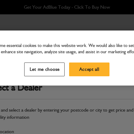
Get Your AdBlue Today - Click To Buy Now
AIN
e essential cookies to make this website work. We would also like to set 
enhance site navigation, analyze site usage, and assist in our marketing effo
Bolts, Nuts & Washers
WASHER M12 PLAIN
Let me choose
Accept all
Part Number: 1420/0009D
ect a Dealer
Compatible with
Enter Your Serial 
Safe & Secure Payments
 and select a dealer by entering your postcode or city to get price and
ility information
S
location