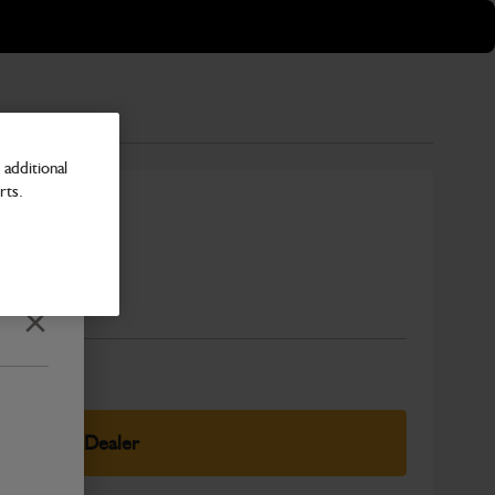
additional
rts.
Number
Close
elect Your Dealer