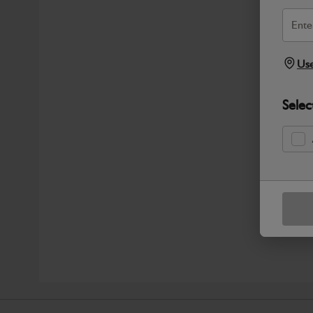
Use
Selec