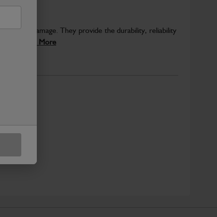
eventing damage. They provide the durability, reliability
sely...
Read More