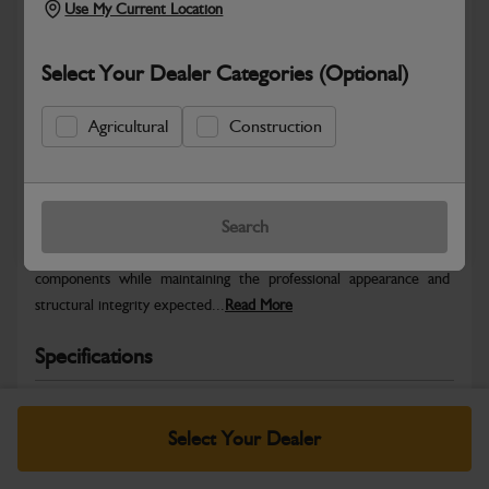
Use My Current Location
Select Your Dealer Categories (Optional)
Agricultural
Construction
Safe & Secure Payments
Warranty Details
Return Policy
Search
JCB Bodywork parts are designed to protect key machine
components while maintaining the professional appearance and
structural integrity expected...
Read More
Specifications
No Data Available. Please call your dealer for product
details.
Select Your Dealer