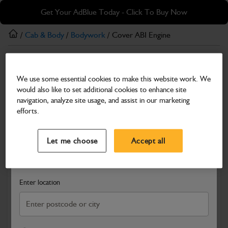
Skip
Skip
Get Your AdBlue Today - Click To Buy Now
to
to
main
footer
/
Cab & Body
/
Bodywork
/ Cover ABI Engine
content
Bodywork
We use some essential cookies to make this website work. We
Cover ABI Engine
would also like to set additional cookies to enhance site
Part Number: 160/14456
navigation, analyze site usage, and assist in our marketing
efforts.
Compatible with
Enter Your Serial Number
Select a Dealer
Close
Let me choose
Accept all
Search and select a dealer by entering your postcode or city to
get price and availability information
Enter location