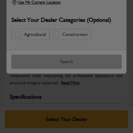
Use My Current Location
Select Your Dealer Categories (Optional)
Agricultural
Construction
Safe & Secure Payments
Warranty Details
Return Policy
Search
JCB Bodywork parts are designed to protect key machine
components while maintaining the professional appearance and
structural integrity expected...
Read More
Specifications
No Data Available. Please call your dealer for product
details.
Select Your Dealer