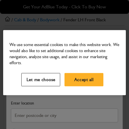
Skip
Skip
Get Your AdBlue Today - Click To Buy Now
to
to
main
footer
/
Cab & Body
/
Bodywork
/ Fender LH Front Black
content
Bodywork
We use some essential cookies to make this website work. We
Fender LH Front Black
would also like to set additional cookies to enhance site
Part Number: 162/04000
navigation, analyze site usage, and assist in our marketing
efforts.
Compatible with
Enter Your Serial Number
Select a Dealer
Close
Let me choose
Accept all
Search and select a dealer by entering your postcode or city to
get price and availability information
Enter location