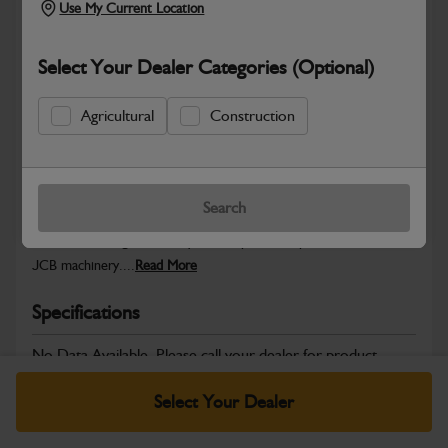
Use My Current Location
Select Your Dealer Categories (Optional)
Safe & Secure Payments
Agricultural
Construction
Warranty Details
Return Policy
Search
JCB Chassis and Undercarriage parts are engineered to provide
structural strength, stability and dependable performance across
JCB machinery....
Read More
Specifications
No Data Available. Please call your dealer for product
details.
Select Your Dealer