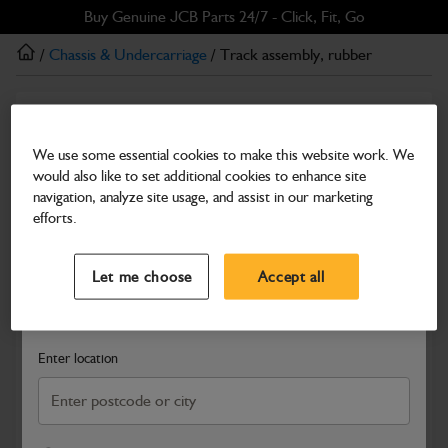
Skip
Skip
Buy Genuine JCB Parts 24/7 - Click, Fit, Go
to
to
/
Chassis & Undercarriage
/ Track assembly, rubber
main
footer
content
Chassis & Undercarriage
Track assembly, rubber
We use some essential cookies to make this website work. We
would also like to set additional cookies to enhance site
Part Number: 232/35100
navigation, analyze site usage, and assist in our marketing
Compatible with
Enter Your Serial Number
efforts.
Select a Dealer
Close
Let me choose
Accept all
Search and select a dealer by entering your postcode or city to
get price and availability information
Enter location