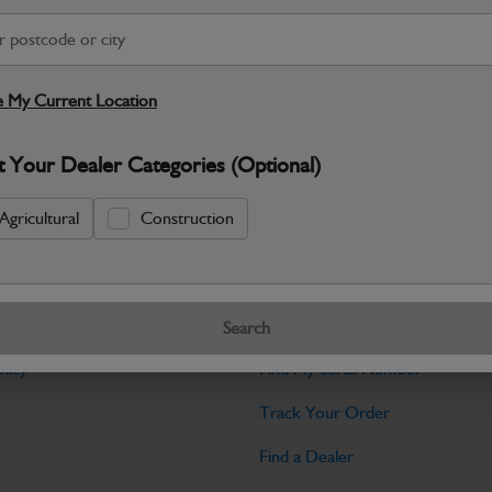
Warranty Details
Return Policy
JCB Bodywork parts are designed to p
professional appearance and structural i
 My Current Location
Specifications
t Your Dealer Categories (Optional)
No Data Available. Please call your deale
Agricultural
Construction
Tools
Search
licy
Find My Serial Number
Track Your Order
Find a Dealer