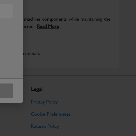
rotect key machine components while maintaining the
ntegrity expected...
Read More
r for product details.
Legal
Privacy Policy
Cookie Preferences
Returns Policy