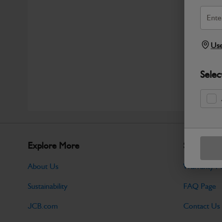
Use
Selec
Explore More
Support
About Us
Warranty Po
Sustainability
FAQ Page
JCB.com
Contact Us