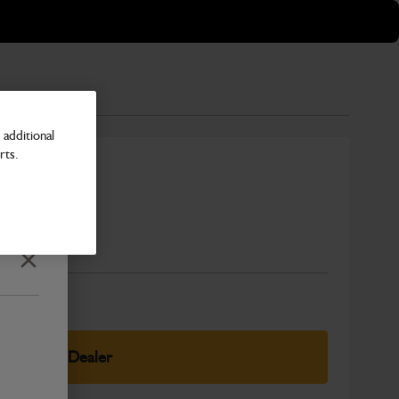
additional
rts.
Number
Close
elect Your Dealer