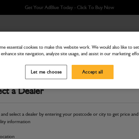
Get Your AdBlue Today - Click To Buy Now
e essential cookies to make this website work. We would also like to set 
enhance site navigation, analyze site usage, and assist in our marketing effo
Bodywork
Panel Side Yellow Right
Let me choose
Accept all
Part Number: 236/60299
ect a Dealer
Compatible with
Enter Your Serial 
Safe & Secure Payments
 and select a dealer by entering your postcode or city to get price and
ility information
S
location