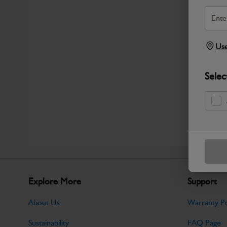
Use
Selec
Explore More
Support
About Us
Warranty Po
Sustainability
FAQ Page