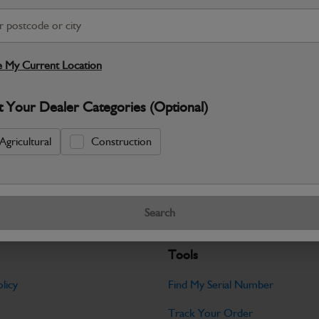
S
Warranty Details
Return Policy
 My Current Location
JCB Bodywork parts are designed to p
t Your Dealer Categories (Optional)
professional appearance and structural i
Specifications
Agricultural
Construction
No Data Available. Please call your deale
Search
Tools
licy
Find My Serial Number
Track Your Order