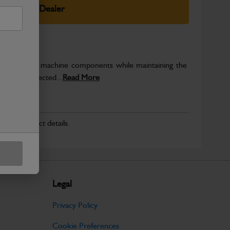
elect Your Dealer
rotect key machine components while maintaining the
ntegrity expected...
Read More
r for product details.
Legal
Privacy Policy
Cookie Preferences