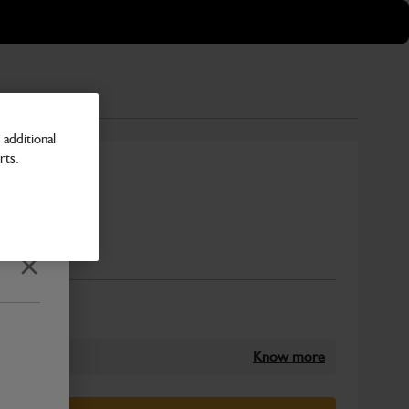
additional
rts.
Number
Close
Know more