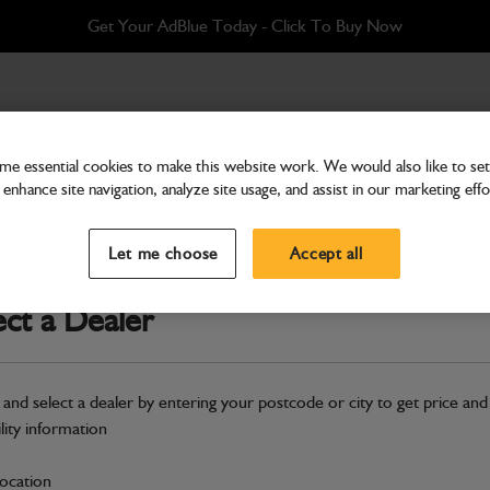
Get Your AdBlue Today - Click To Buy Now
e essential cookies to make this website work. We would also like to set 
enhance site navigation, analyze site usage, and assist in our marketing effo
Fenders
Fender front
Let me choose
Accept all
Part Number: 265/00694
ect a Dealer
Compatible with
Enter Your Serial 
Safe & Secure Payments
 and select a dealer by entering your postcode or city to get price and
Click & Collect Only
ility information
location