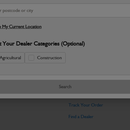
Warranty Details
Return Policy
JCB Hardware parts are manufactured to 
required across JCB machinery. Precise
 My Current Location
Specifications
t Your Dealer Categories (Optional)
No Data Available. Please call your deale
Agricultural
Construction
Tools
Search
licy
Find My Serial Number
Track Your Order
Find a Dealer