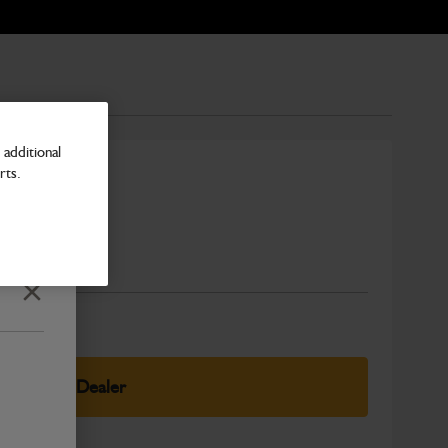
additional
rts.
fender
Number
Close
elect Your Dealer