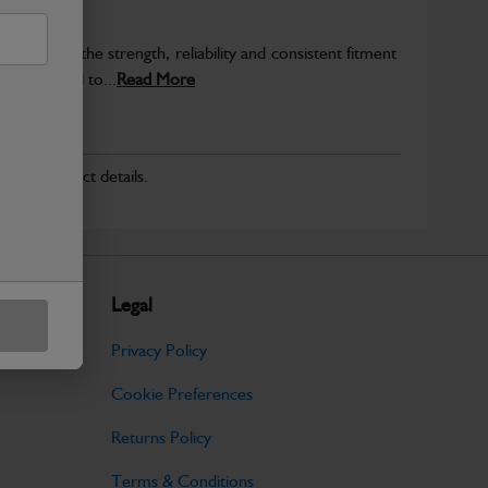
provide the strength, reliability and consistent fitment
ly produced to...
Read More
r for product details.
Legal
Privacy Policy
Cookie Preferences
Returns Policy
Terms & Conditions