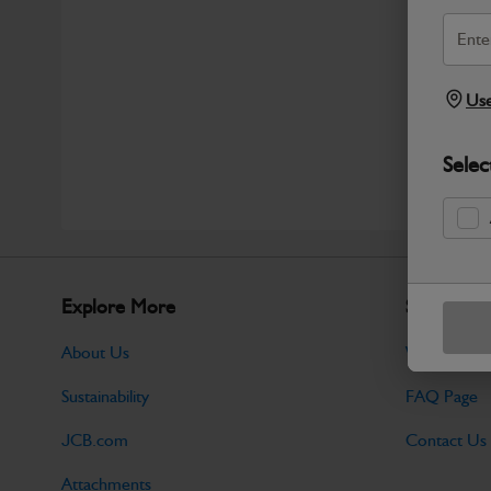
Use
Selec
Explore More
Support
About Us
Warranty Po
Sustainability
FAQ Page
JCB.com
Contact Us
Attachments