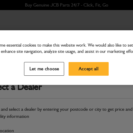
Buy Genuine JCB Parts 24/7 - Click, Fit, Go
e essential cookies to make this website work. We would also like to set 
enhance site navigation, analyze site usage, and assist in our marketing effo
Hardware
Tube mounting front RH 
Let me choose
Accept all
Part Number: 265/02051
Compatible with
Enter Your Serial 
ect a Dealer
Safe & Secure Payments
 and select a dealer by entering your postcode or city to get price and
S
ility information
location