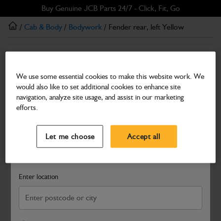
Skip
Skip
Buy Genuine JCB Parts 24/7 - Click, Fit, Go
to
to
/
Cab & Body
/
Bodywork
/ Fender rear, left Yellow
main
footer
content
Bodywork
Fender rear, left Yellow
We use some essential cookies to make this website work. We
would also like to set additional cookies to enhance site
Part Number: 294/00130
navigation, analyze site usage, and assist in our marketing
Compatible with
Enter Your Serial Number
efforts.
Select a Dealer
Close
Let me choose
Accept all
Search and select a dealer by entering your postcode or city to
get price and availability information
Enter location