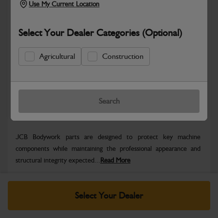
Use My Current Location
Select Your Dealer Categories (Optional)
Safe & Secure Payments
Agricultural
Construction
Know more
Click & Collect Only
Search
Warranty Details
Return Policy
JCB Bodywork parts are designed to protect key machine
components while maintaining the professional appearance and
structural integrity expected...
Read More
Specifications
Select Your Dealer
No Data Available. Please call your dealer for product
details.