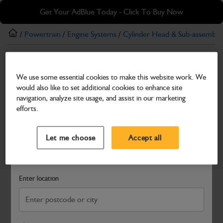
Skip
Skip
Get Your AdBlue Today - Click To Buy Now
to
to
main
footer
/
Powertrain
/
Engine Systems
/
Cylinder Head & Sub-assemblie
content
Rocker Shaft
We use some essential cookies to make this website work. We
Bridge Piece
would also like to set additional cookies to enhance site
Part Number: 320/03577
navigation, analyze site usage, and assist in our marketing
efforts.
Compatible with
Enter Your Serial Number
Select a Dealer
Close
Let me choose
Accept all
Search and select a dealer by entering your postcode or city to
get price and availability information
Enter location