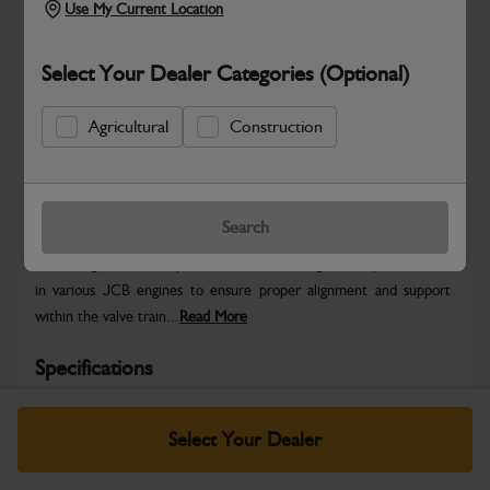
Use My Current Location
Select Your Dealer Categories (Optional)
Agricultural
Construction
Safe & Secure Payments
Warranty Details
Return Policy
Search
The Bridge Piece is a precision-machined engine component used
in various JCB engines to ensure proper alignment and support
within the valve train...
Read More
Specifications
No Data Available. Please call your dealer for product
Select Your Dealer
details.