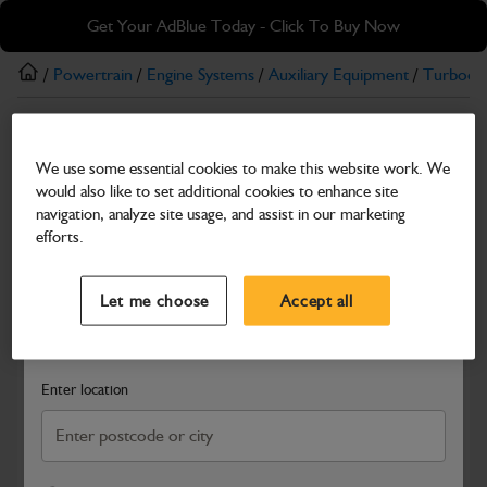
Skip
Skip
Get Your AdBlue Today - Click To Buy Now
to
to
main
footer
/
Powertrain
/
Engine Systems
/
Auxiliary Equipment
/
Turboch
content
Turbochargers
We use some essential cookies to make this website work. We
Pipe turbocharger oil feed
would also like to set additional cookies to enhance site
Part Number: 320/04298
Product has been superseded
navigation, analyze site usage, and assist in our marketing
efforts.
Compatible with
Enter Your Serial Number
Select a Dealer
Close
Let me choose
Accept all
Search and select a dealer by entering your postcode or city to
get price and availability information
Enter location