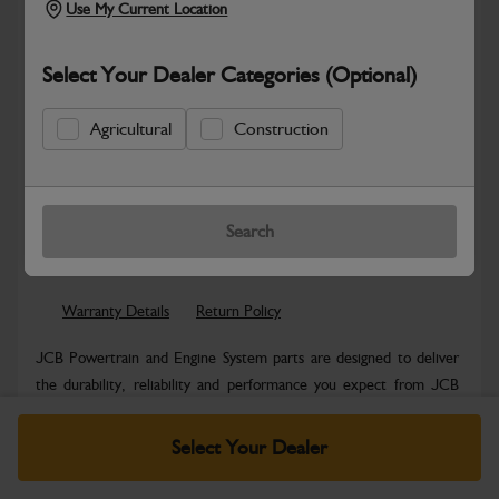
Use My Current Location
Select Your Dealer Categories (Optional)
Agricultural
Construction
New part number available. Part Number:
Part No: 320/C4057
Search
Safe & Secure Payments
Warranty Details
Return Policy
JCB Powertrain and Engine System parts are designed to deliver
the durability, reliability and performance you expect from JCB
machinery....
Read More
Select Your Dealer
Specifications