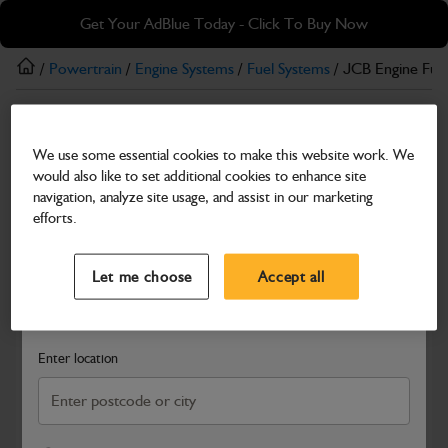
Skip
Skip
Get Your AdBlue Today - Click To Buy Now
to
to
main
footer
/
Powertrain
/
Engine Systems
/
Fuel Systems
/ JCB Engine Fue
content
Fuel Systems
We use some essential cookies to make this website work. We
JCB Engine Fuel Injection Pump T3 12V
would also like to set additional cookies to enhance site
Part Number: 320/06937
navigation, analyze site usage, and assist in our marketing
efforts.
Compatible with
Enter Your Serial Number
Select a Dealer
Close
Let me choose
Accept all
Search and select a dealer by entering your postcode or city to
get price and availability information
Enter location