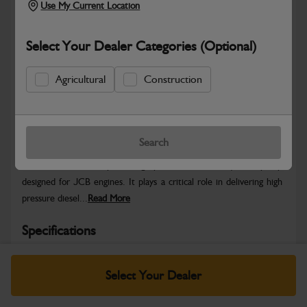
Use My Current Location
Select Your Dealer Categories (Optional)
Agricultural
Construction
Safe & Secure Payments
Warranty Details
Return Policy
Search
The JCB Diesel Pump, is a high-performance fuel injection pump
designed for JCB engines. It plays a critical role in delivering high
pressure diesel...
Read More
Specifications
No Data Available. Please call your dealer for product
Select Your Dealer
details.