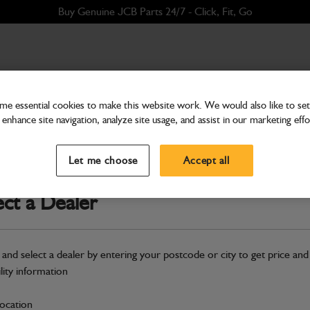
Buy Genuine JCB Parts 24/7 - Click, Fit, Go
e essential cookies to make this website work. We would also like to set 
enhance site navigation, analyze site usage, and assist in our marketing effo
Cab & Body
Compressor Air Conditio
Let me choose
Accept all
Part Number: 320/08563
Compatible with
Enter Your Serial 
ect a Dealer
Safe & Secure Payments
 and select a dealer by entering your postcode or city to get price and
S
ility information
location