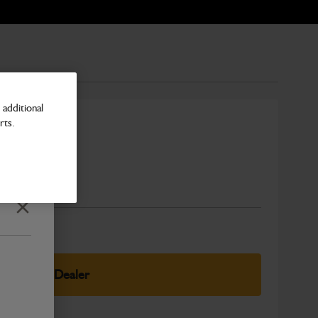
additional
rts.
ning 24v
Number
Close
elect Your Dealer