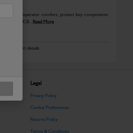
to enhance operator comfort, protect key components
pected from JCB...
Read More
r for product details.
Legal
Privacy Policy
Cookie Preferences
Returns Policy
Terms & Conditions