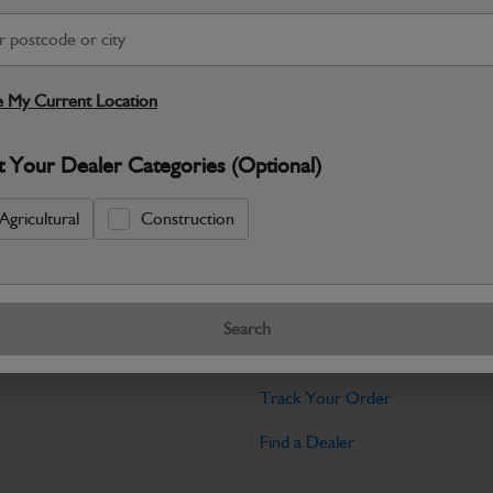
Warranty Details
Return Policy
JCB Cab and Body parts are designed 
and maintain the professional finish ex
 My Current Location
Specifications
t Your Dealer Categories (Optional)
No Data Available. Please call your deale
Agricultural
Construction
Tools
Search
licy
Find My Serial Number
Track Your Order
Find a Dealer