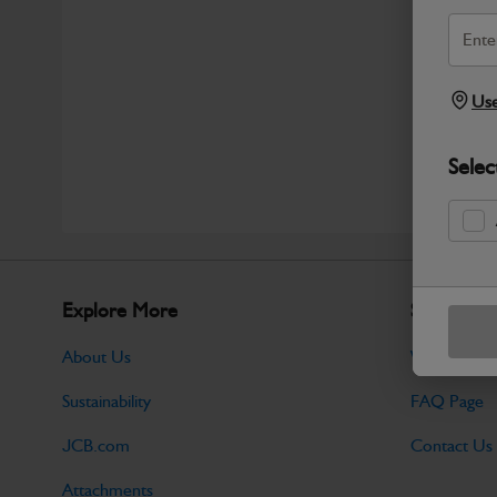
Use
Selec
Explore More
Support
About Us
Warranty Po
Sustainability
FAQ Page
JCB.com
Contact Us
Attachments