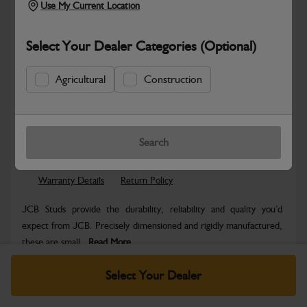
Use My Current Location
Select Your Dealer Categories (Optional)
Agricultural
Construction
Safe & Secure Payments
Know more
Click & Collect Only
Search
Warranty Details
Return Policy
JCB Studs provide the durability, reliability and quality you’d
expect from JCB. Precisely dimensioned and rigidly manufactured,
these are small...
Read More
Specifications
Select Your Dealer
No Data Available. Please call your dealer for product