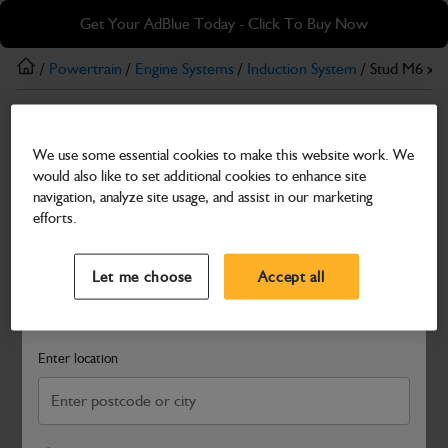
Skip
Skip
Get Your AdBlue Today - Click To Buy Now
to
to
main
footer
/
Powertrain
/
Engine Systems
/
Induction System
/ Stud M6 x 1
content
Induction System
We use some essential cookies to make this website work. We
Stud M6 x 1 x 78
would also like to set additional cookies to enhance site
Part Number: 320/A5528
navigation, analyze site usage, and assist in our marketing
efforts.
Compatible with
Enter Your Serial Number
Select a Dealer
Close
Let me choose
Accept all
Search and select a dealer by entering your postcode or city to
get price and availability information
Enter location