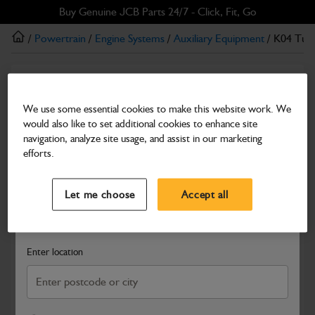
Skip
Skip
Buy Genuine JCB Parts 24/7 - Click, Fit, Go
to
to
/
Powertrain
/
Engine Systems
/
Auxiliary Equipment
/ K04 Tur
main
footer
content
Auxiliary Equipment
K04 Turbocharger
We use some essential cookies to make this website work. We
would also like to set additional cookies to enhance site
Part Number: 320/A6431
navigation, analyze site usage, and assist in our marketing
Compatible with
Enter Your Serial Number
efforts.
Select a Dealer
Close
Let me choose
Accept all
Search and select a dealer by entering your postcode or city to
get price and availability information
Enter location