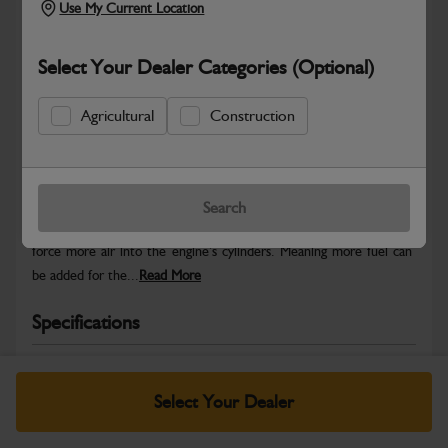
Use My Current Location
Select Your Dealer Categories (Optional)
Agricultural
Construction
Safe & Secure Payments
Warranty Details
Return Policy
Search
JCB Turbochargers use energy from the engine’s exhaust gases to
force more air into the engine’s cylinders. Meaning more fuel can
be added for the...
Read More
Specifications
No Data Available. Please call your dealer for product
details.
Select Your Dealer