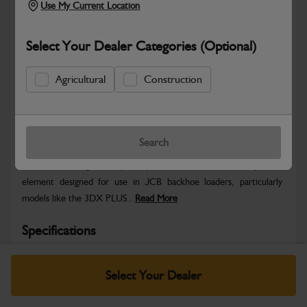
Use My Current Location
Select Your Dealer Categories (Optional)
Agricultural
Construction
Safe & Secure Payments
Warranty Details
Return Policy
Search
The JCB is a genuine primary fuel filter and water separator
element designed for use in JCB backhoe loaders, particularly
models like the 3DX PLUS...
Read More
Specifications
No Data Available. Please call your dealer for product
Select Your Dealer
details.