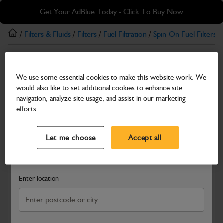
Skip
Skip
Get Your AdBlue Today - Click To Buy Now
to
to
main
footer
/
Filters & Fluids
/
Filters
/
Fuel Filtration
/
Spin-On Fuel Filters
/ 
content
Spin-On Fuel Filters
We use some essential cookies to make this website work. We
Fuel Filter Element
would also like to set additional cookies to enhance site
Part Number: 320/A7250
navigation, analyze site usage, and assist in our marketing
efforts.
Compatible with
Enter Your Serial Number
Select a Dealer
Close
Let me choose
Accept all
Search and select a dealer by entering your postcode or city to
get price and availability information
Enter location