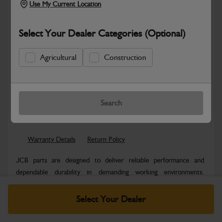
Use My Current Location
Select Your Dealer Categories (Optional)
Agricultural
Construction
Safe & Secure Payments
Know more
Click & Collect Only
Search
Warranty Details
Return Policy
JCB parts are designed to deliver reliable performance and
dependable durability in demanding working environments.
Manufactured to JCB quality...
Read More
Select Your Dealer
Specifications