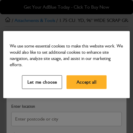
Skip
Skip
Get Your AdBlue Today - Click To Buy Now
to
to
main
footer
/
Attachments & Tools
/ 1.75 CU. YD, 96" WIDE SCRAP GRA
content
Attachments & Tools
We use some essential cookies to make this website work. We
1.75 CU. YD, 96" WIDE SCRAP GRAPPLE,
would also like to set additional cookies to enhance site
TW
navigation, analyze site usage, and assist in our marketing
efforts.
Part Number: 328/00821
Select a Dealer
Close
Compatible with
Enter Your Serial Number
Let me choose
Accept all
Search and select a dealer by entering your postcode or city to
get price and availability information
Enter location