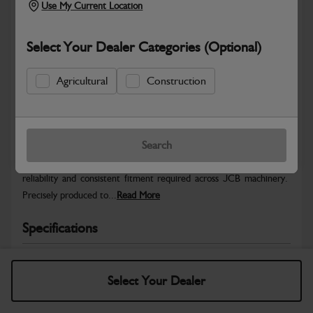
Use My Current Location
Select Your Dealer Categories (Optional)
Agricultural
Construction
Safe & Secure Payments
Warranty Details
Return Policy
Search
JCB Hardware parts are manufactured to provide the strength,
reliability and consistent fitment required across JCB machinery.
Precisely produced to...
Read More
Specifications
No Data Available. Please call your dealer for product
details.
Select Your Dealer