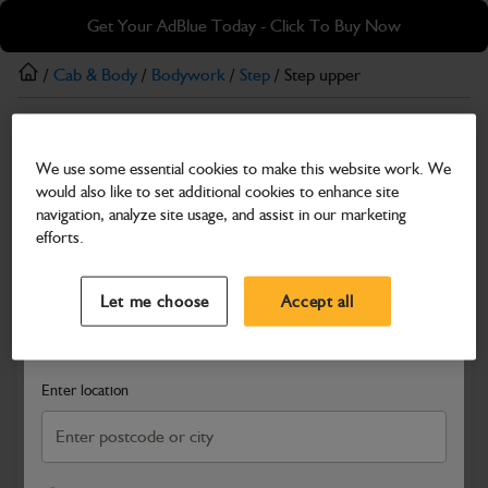
Skip
Skip
Get Your AdBlue Today - Click To Buy Now
to
to
main
footer
/
Cab & Body
/
Bodywork
/
Step
/ Step upper
content
Step
We use some essential cookies to make this website work. We
Step upper
would also like to set additional cookies to enhance site
Part Number: 331/11586
navigation, analyze site usage, and assist in our marketing
efforts.
Compatible with
Enter Your Serial Number
Select a Dealer
Close
Let me choose
Accept all
Search and select a dealer by entering your postcode or city to
get price and availability information
Enter location