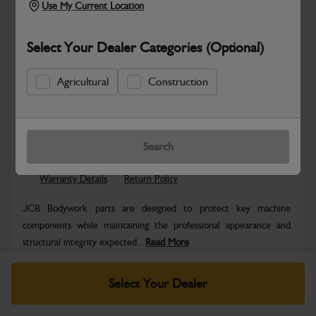
Use My Current Location
Select Your Dealer Categories (Optional)
Agricultural
Construction
Safe & Secure Payments
Know more
Click & Collect Only
Search
Warranty Details
Return Policy
JCB Bodywork parts are designed to protect key machine
components while maintaining the professional appearance and
structural integrity expected...
Read More
Specifications
Select Your Dealer
No Data Available. Please call your dealer for product