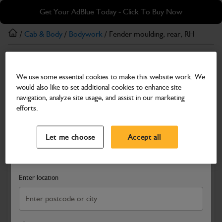
Skip
Skip
Get Your AdBlue Today - Click To Buy Now
to
to
main
footer
/
Cab & Body
/
Bodywork
/ Fender moulding, rear, RH
content
Bodywork
We use some essential cookies to make this website work. We
Fender moulding, rear, RH
would also like to set additional cookies to enhance site
Part Number: 331/13196
navigation, analyze site usage, and assist in our marketing
efforts.
Compatible with
Enter Your Serial Number
Select a Dealer
Close
Let me choose
Accept all
Search and select a dealer by entering your postcode or city to
get price and availability information
Enter location