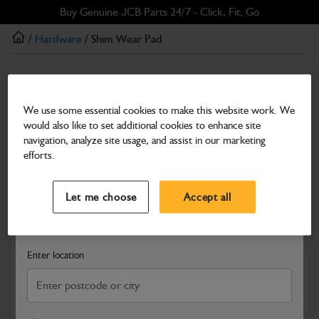
Skip
Skip
Buy Genuine JCB Parts 24/7 - Click, Fit, Go
to
to
/
Hardware
/ Shim Wear Pad
main
footer
content
Hardware
Shim Wear Pad
We use some essential cookies to make this website work. We
would also like to set additional cookies to enhance site
Part Number: 331/21787
navigation, analyze site usage, and assist in our marketing
Compatible with
Enter Your Serial Number
efforts.
Select a Dealer
Close
Let me choose
Accept all
Search and select a dealer by entering your postcode or city to
get price and availability information
Enter location