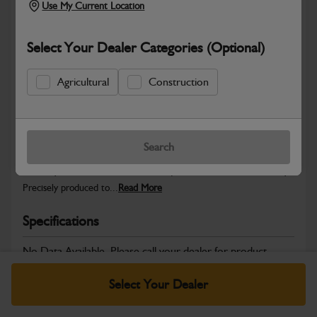
Use My Current Location
Select Your Dealer Categories (Optional)
Safe & Secure Payments
Agricultural
Construction
Warranty Details
Return Policy
Search
JCB Hardware parts are manufactured to provide the strength,
reliability and consistent fitment required across JCB machinery.
Precisely produced to...
Read More
Specifications
No Data Available. Please call your dealer for product
details.
Select Your Dealer