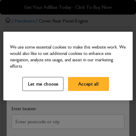
Skip
Skip
Get Your AdBlue Today - Click To Buy Now
to
to
main
footer
/
Hardware
/ Cover Rear Panel-Engine
content
Hardware
We use some essential cookies to make this website work. We
Cover Rear Panel-Engine
would also like to set additional cookies to enhance site
Part Number: 331/24385
navigation, analyze site usage, and assist in our marketing
efforts.
Compatible with
Enter Your Serial Number
Select a Dealer
Close
Let me choose
Accept all
Search and select a dealer by entering your postcode or city to
get price and availability information
Enter location