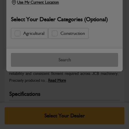
Use My Current Location
Select Your Dealer Categories (Optional)
Agricultural
Construction
Safe & Secure Payments
Warranty Details
Return Policy
Search
JCB Hardware parts are manufactured to provide the strength,
reliability and consistent fitment required across JCB machinery.
Precisely produced to...
Read More
Specifications
No Data Available. Please call your dealer for product
details.
Select Your Dealer