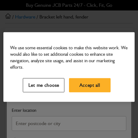
Skip
Skip
Buy Genuine JCB Parts 24/7 - Click, Fit, Go
to
to
/
Hardware
/ Bracket left hand, fender
main
footer
content
Hardware
Bracket left hand, fender
We use some essential cookies to make this website work. We
would also like to set additional cookies to enhance site
Part Number: 331/31864
navigation, analyze site usage, and assist in our marketing
Compatible with
Enter Your Serial Number
efforts.
Select a Dealer
Close
Let me choose
Accept all
Search and select a dealer by entering your postcode or city to
get price and availability information
Enter location