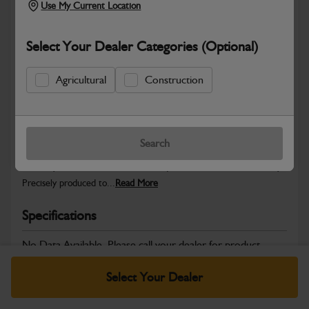
Use My Current Location
Select Your Dealer Categories (Optional)
Safe & Secure Payments
Agricultural
Construction
Warranty Details
Return Policy
Search
JCB Hardware parts are manufactured to provide the strength,
reliability and consistent fitment required across JCB machinery.
Precisely produced to...
Read More
Specifications
No Data Available. Please call your dealer for product
details.
Select Your Dealer