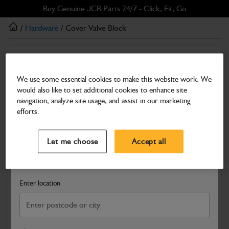
Skip
Skip
Buy Genuine JCB Parts 24/7 - Click, Fit, Go
to
to
/
Hardware
/ Cover Valve Block
main
footer
content
Hardware
Cover Valve Block
We use some essential cookies to make this website work. We
would also like to set additional cookies to enhance site
Part Number: 331/32562
navigation, analyze site usage, and assist in our marketing
Compatible with
Enter Your Serial Number
efforts.
Select a Dealer
Close
Let me choose
Accept all
Search and select a dealer by entering your postcode or city to
get price and availability information
Enter location