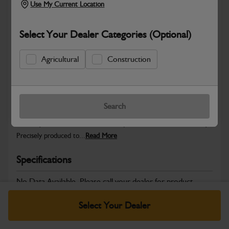
Use My Current Location
Select Your Dealer Categories (Optional)
Safe & Secure Payments
Agricultural
Construction
Warranty Details
Return Policy
Search
JCB Hardware parts are manufactured to provide the strength,
reliability and consistent fitment required across JCB machinery.
Precisely produced to...
Read More
Specifications
No Data Available. Please call your dealer for product
details.
Select Your Dealer