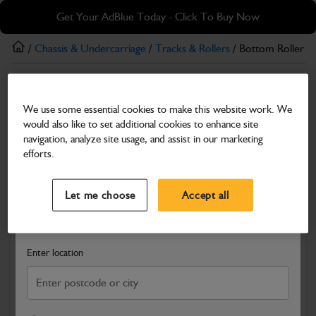
Skip
Skip
Get Your AdBlue Today - Click To Buy Now
to
to
main
footer
/
Chassis & Undercarriage
/
Tracks & Rollers
/ Bottom Roller
content
Tracks & Rollers
We use some essential cookies to make this website work. We
Bottom Roller
would also like to set additional cookies to enhance site
Part Number: 331/36215
navigation, analyze site usage, and assist in our marketing
efforts.
Compatible with
Enter Your Serial Number
Select a Dealer
Close
Let me choose
Accept all
Search and select a dealer by entering your postcode or city to
get price and availability information
Enter location