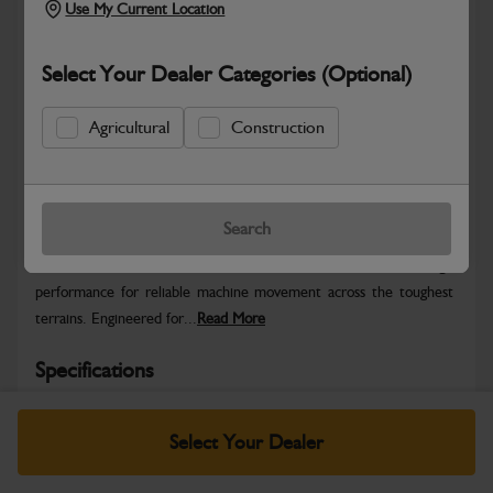
Use My Current Location
Select Your Dealer Categories (Optional)
Agricultural
Construction
Safe & Secure Payments
Warranty Details
Return Policy
Search
JCB Track Rollers deliver smooth, stable undercarriage
performance for reliable machine movement across the toughest
terrains. Engineered for...
Read More
Specifications
No Data Available. Please call your dealer for product
Select Your Dealer
details.