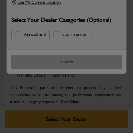
Use My Current Location
Select Your Dealer Categories (Optional)
Agricultural
Construction
Safe & Secure Payments
Know more
Click & Collect Only
Search
Warranty Details
Return Policy
JCB Bodywork parts are designed to protect key machine
components while maintaining the professional appearance and
structural integrity expected...
Read More
Specifications
Select Your Dealer
No Data Available. Please call your dealer for product