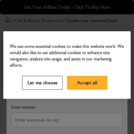
Skip
Skip
Get Your AdBlue Today - Click To Buy Now
to
to
main
footer
/
Cab & Body
/
Bodywork
/ Fender rear textured finish
content
Bodywork
We use some essential cookies to make this website work. We
Fender rear textured finish
would also like to set additional cookies to enhance site
Part Number: 331/58249
navigation, analyze site usage, and assist in our marketing
efforts.
Compatible with
Enter Your Serial Number
Select a Dealer
Close
Let me choose
Accept all
Search and select a dealer by entering your postcode or city to
get price and availability information
Enter location