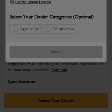
Use My Current Location
Select Your Dealer Categories (Optional)
Agricultural
Construction
Safe & Secure Payments
Warranty Details
Return Policy
Search
JCB Bodywork parts are designed to protect key machine
components while maintaining the professional appearance and
structural integrity expected...
Read More
Specifications
No Data Available. Please call your dealer for product
details.
Select Your Dealer