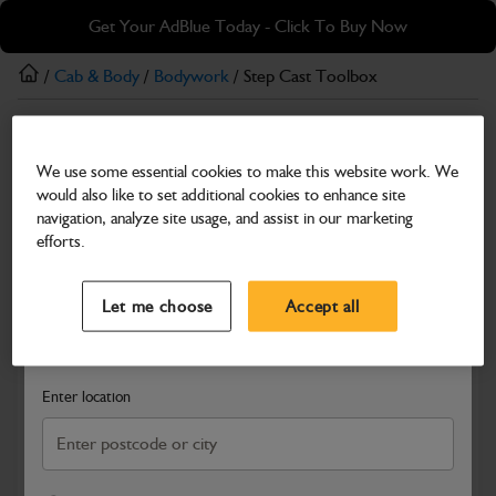
Skip
Skip
Get Your AdBlue Today - Click To Buy Now
to
to
main
footer
/
Cab & Body
/
Bodywork
/ Step Cast Toolbox
content
Bodywork
We use some essential cookies to make this website work. We
Step Cast Toolbox
would also like to set additional cookies to enhance site
Part Number: 331/62144
navigation, analyze site usage, and assist in our marketing
efforts.
Compatible with
Enter Your Serial Number
Select a Dealer
Close
Let me choose
Accept all
Search and select a dealer by entering your postcode or city to
get price and availability information
Enter location