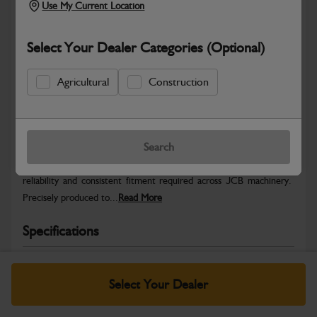
Use My Current Location
Select Your Dealer Categories (Optional)
Agricultural
Construction
Safe & Secure Payments
Warranty Details
Return Policy
Search
JCB Hardware parts are manufactured to provide the strength,
reliability and consistent fitment required across JCB machinery.
Precisely produced to...
Read More
Specifications
No Data Available. Please call your dealer for product
details.
Select Your Dealer