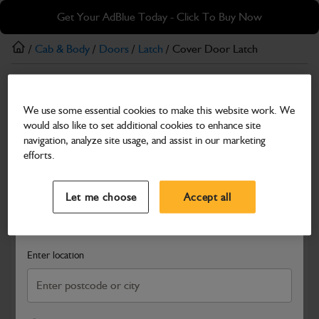
Skip
Skip
Get Your AdBlue Today - Click To Buy Now
to
to
main
footer
/
Cab & Body
/
Doors
/
Latch
/ Cover Door Latch
content
Latch
We use some essential cookies to make this website work. We
Cover Door Latch
would also like to set additional cookies to enhance site
Part Number: 331/64686
navigation, analyze site usage, and assist in our marketing
efforts.
Compatible with
Enter Your Serial Number
Select a Dealer
Close
Let me choose
Accept all
Search and select a dealer by entering your postcode or city to
get price and availability information
Enter location