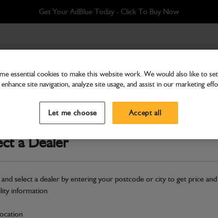
Get Your AdBlue Today - Click To Buy Now
e essential cookies to make this website work. We would also like to set 
enhance site navigation, analyze site usage, and assist in our marketing effo
Cab & Body
Glass Upper Door
Let me choose
Accept all
Part Number: 332/A1587
ect a Dealer
Compatible with
Enter Your Serial 
Safe & Secure Payments
 and select a dealer by entering your postcode or city to get price and
ility information
S
location