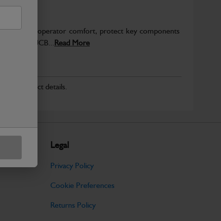
to enhance operator comfort, protect key components
pected from JCB...
Read More
r for product details.
Legal
Privacy Policy
Cookie Preferences
Returns Policy