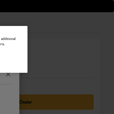
additional
rts.
Number
Close
elect Your Dealer