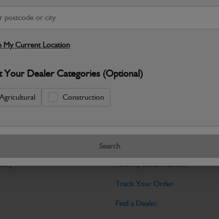
Warranty Details
Return Policy
JCB Cab and Body parts are designed 
and maintain the professional finish ex
 My Current Location
Specifications
t Your Dealer Categories (Optional)
No Data Available. Please call your deale
Agricultural
Construction
Tools
Search
licy
Find My Serial Number
Track Your Order
Find a Dealer