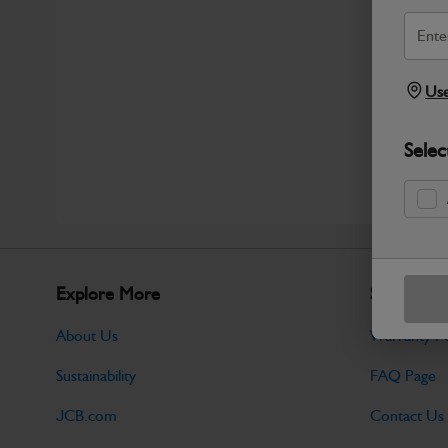
Use
Selec
Explore More
Support
About Us
Warranty Po
Sustainability
FAQ Page
JCB.com
Contact Us