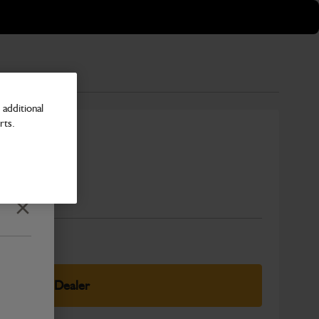
additional
rts.
Number
Close
elect Your Dealer