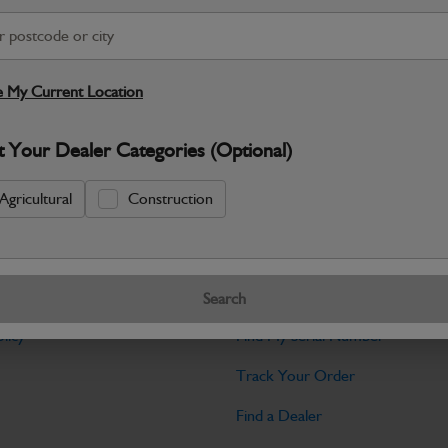
Warranty Details
Return Policy
JCB Hardware parts are manufactured to 
required across JCB machinery. Precise
 My Current Location
Specifications
t Your Dealer Categories (Optional)
No Data Available. Please call your deale
Agricultural
Construction
Tools
Search
licy
Find My Serial Number
Track Your Order
Find a Dealer