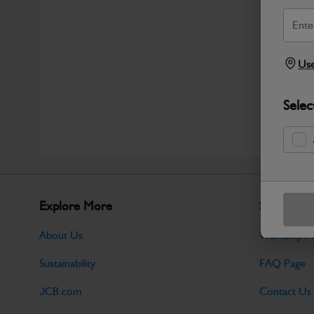
Use
Selec
Explore More
Support
About Us
Warranty Po
Sustainability
FAQ Page
JCB.com
Contact Us