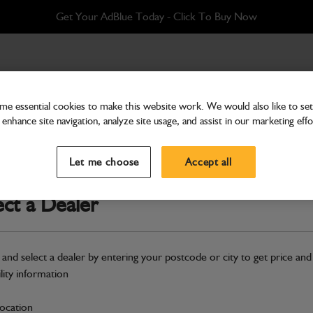
Get Your AdBlue Today - Click To Buy Now
e essential cookies to make this website work. We would also like to set 
enhance site navigation, analyze site usage, and assist in our marketing effo
Hardware
Adapter grease gun
Let me choose
Accept all
Part Number: 332/C4830
ect a Dealer
Compatible with
Enter Your Serial 
Safe & Secure Payments
 and select a dealer by entering your postcode or city to get price and
ility information
S
location