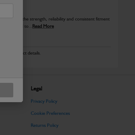
provide the strength, reliability and consistent fitment
ly produced to...
Read More
r for product details.
Legal
Privacy Policy
Cookie Preferences
Returns Policy