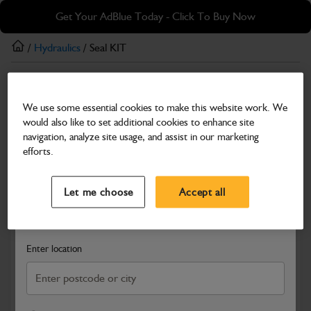
Skip
Skip
Get Your AdBlue Today - Click To Buy Now
to
to
main
footer
/
Hydraulics
/ Seal KIT
content
Hydraulics
We use some essential cookies to make this website work. We
Seal KIT
would also like to set additional cookies to enhance site
Part Number: 332/D2008
navigation, analyze site usage, and assist in our marketing
efforts.
Compatible with
Enter Your Serial Number
Select a Dealer
Close
Let me choose
Accept all
Search and select a dealer by entering your postcode or city to
get price and availability information
Enter location