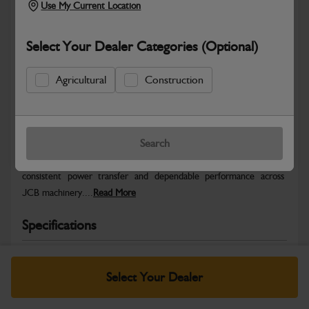
Use My Current Location
Select Your Dealer Categories (Optional)
Agricultural
Construction
Safe & Secure Payments
Warranty Details
Return Policy
Search
JCB Hydraulic parts are engineered to deliver precise control,
consistent power transfer and dependable performance across
JCB machinery....
Read More
Specifications
No Data Available. Please call your dealer for product
details.
Select Your Dealer