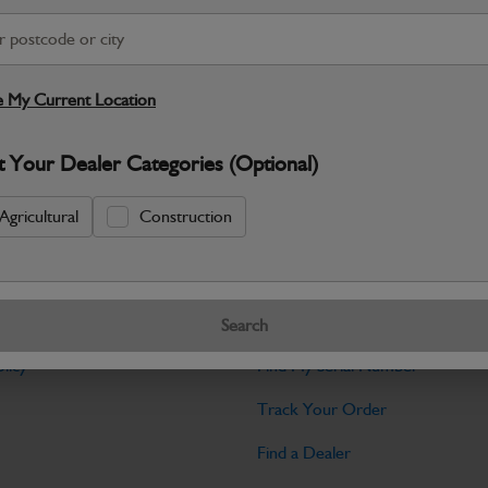
Warranty Details
Return Policy
JCB Cab and Body parts are designed 
and maintain the professional finish ex
 My Current Location
Specifications
t Your Dealer Categories (Optional)
No Data Available. Please call your deale
Agricultural
Construction
Tools
Search
licy
Find My Serial Number
Track Your Order
Find a Dealer