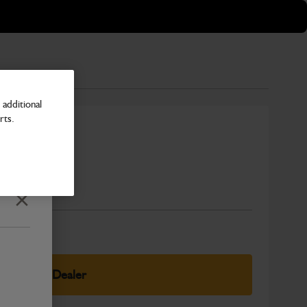
additional
rts.
Number
Close
elect Your Dealer