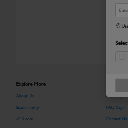
Use
Selec
Explore More
Support
About Us
Warranty Po
Sustainability
FAQ Page
JCB.com
Contact Us