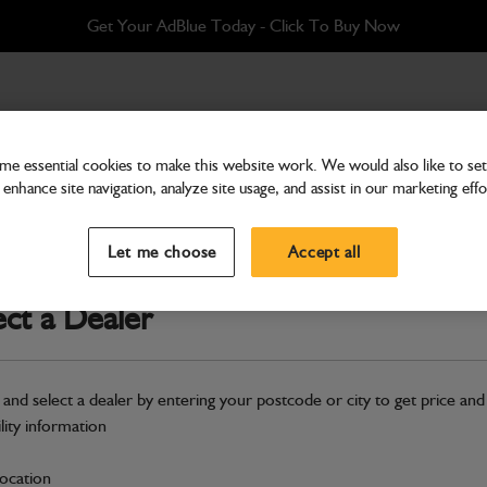
Get Your AdBlue Today - Click To Buy Now
e essential cookies to make this website work. We would also like to set 
enhance site navigation, analyze site usage, and assist in our marketing effo
Cab & Body
Glass rear
Let me choose
Accept all
Part Number: 332/G0016
ect a Dealer
Compatible with
Enter Your Serial 
Safe & Secure Payments
 and select a dealer by entering your postcode or city to get price and
ility information
S
location