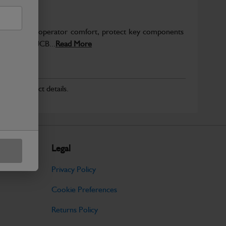
to enhance operator comfort, protect key components
pected from JCB...
Read More
r for product details.
Legal
Privacy Policy
Cookie Preferences
Returns Policy