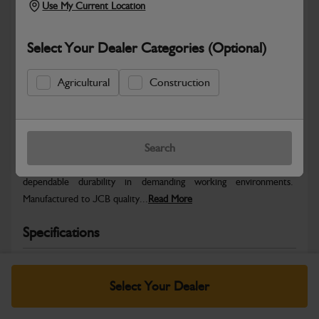
Use My Current Location
Select Your Dealer Categories (Optional)
Agricultural
Construction
Safe & Secure Payments
Warranty Details
Return Policy
Search
JCB parts are designed to deliver reliable performance and
dependable durability in demanding working environments.
Manufactured to JCB quality...
Read More
Specifications
No Data Available. Please call your dealer for product
details.
Select Your Dealer