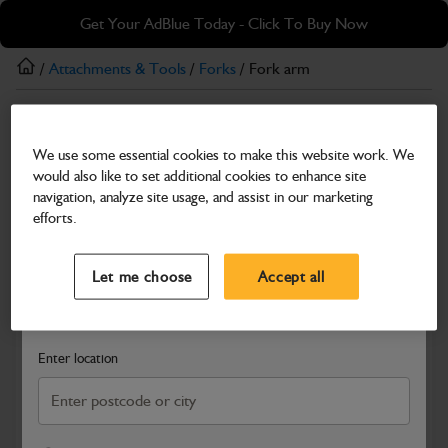
Skip
Skip
Get Your AdBlue Today - Click To Buy Now
to
to
main
footer
/
Attachments & Tools
/
Forks
/ Fork arm
content
Forks
We use some essential cookies to make this website work. We
Fork arm
would also like to set additional cookies to enhance site
Part Number: 332/H3079
navigation, analyze site usage, and assist in our marketing
efforts.
Compatible with
Enter Your Serial Number
Select a Dealer
Close
Let me choose
Accept all
Search and select a dealer by entering your postcode or city to
get price and availability information
Enter location