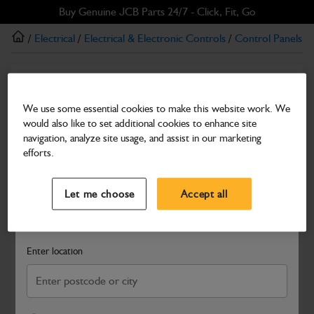
Skip
Skip
Buy Genuine JCB Parts 24/7 - Click, Fit, Go
to
to
/
Electrical
/
Electrical & Electronic Controls
/
Control Panels
/
main
footer
content
Switches & knobs
switch upper servo
We use some essential cookies to make this website work. We
would also like to set additional cookies to enhance site
Part Number: 332/J0670
navigation, analyze site usage, and assist in our marketing
Compatible with
Enter Your Serial Number
efforts.
Select a Dealer
Close
Let me choose
Accept all
Search and select a dealer by entering your postcode or city to
get price and availability information
Enter location