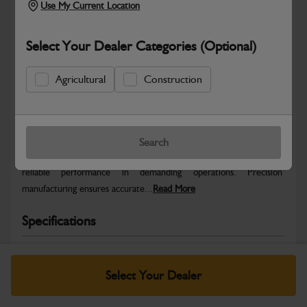
Use My Current Location
Select Your Dealer Categories (Optional)
Agricultural
Construction
Safe & Secure Payments
Warranty Details
Return Policy
Search
The switch upper servo is an -grade component designed for
reliable performance in demanding operations. Precision
manufacturing ensures accurate...
Read More
Specifications
No Data Available. Please call your dealer for product
details.
Select Your Dealer