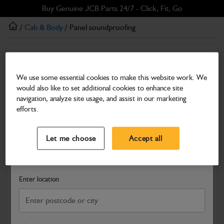
Skip
Skip
Buy Genuine JCB Parts 24/7 - Click, Fit, Go
to
to
/
Cab & Body
/ Panel soundproofing
main
footer
content
Cab & Body
Panel soundproofing
We use some essential cookies to make this website work. We
would also like to set additional cookies to enhance site
Part Number: 332/J6156
navigation, analyze site usage, and assist in our marketing
Compatible with
Enter Your Serial Number
efforts.
Select a Dealer
Close
Let me choose
Accept all
Search and select a dealer by entering your postcode or city to
get price and availability information
Enter location