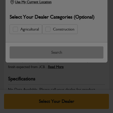
Use My Current Location
Select Your Dealer Categories (Optional)
Safe & Secure Payments
Agricultural
Construction
Warranty Details
Return Policy
Search
JCB Cab and Body parts are designed to enhance operator
comfort, protect key components and maintain the professional
finish expected from JCB...
Read More
Specifications
No Data Available. Please call your dealer for product
details.
Select Your Dealer