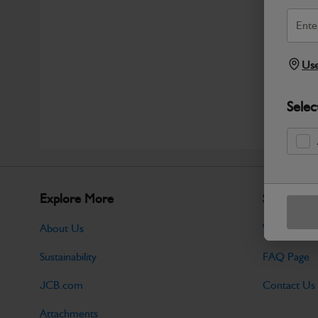
Use
Selec
Explore More
Support
About Us
Warranty Po
Sustainability
FAQ Page
JCB.com
Contact Us
Attachments