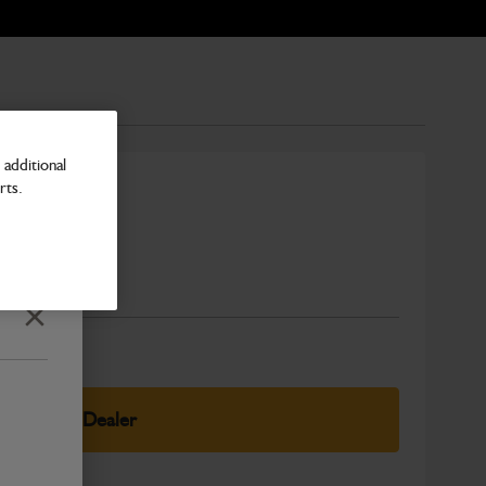
additional
rts.
pressor
Number
Close
elect Your Dealer