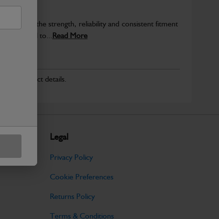
provide the strength, reliability and consistent fitment
ly produced to...
Read More
r for product details.
Legal
Privacy Policy
Cookie Preferences
Returns Policy
Terms & Conditions