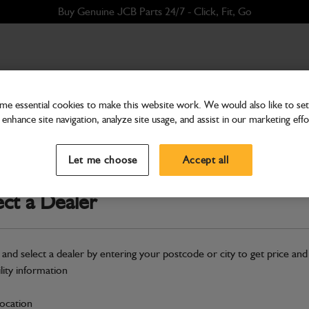
Buy Genuine JCB Parts 24/7 - Click, Fit, Go
e essential cookies to make this website work. We would also like to set 
enhance site navigation, analyze site usage, and assist in our marketing effo
Hardware
Hose Evaporator to Com
Let me choose
Accept all
Part Number: 332/K1591
Compatible with
Enter Your Serial 
ect a Dealer
Safe & Secure Payments
 and select a dealer by entering your postcode or city to get price and
S
ility information
location