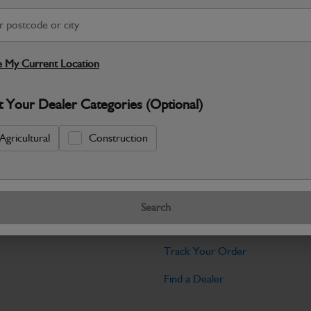
Warranty Details
Return Policy
JCB Hardware parts are manufactured to 
required across JCB machinery. Precise
 My Current Location
Specifications
t Your Dealer Categories (Optional)
No Data Available. Please call your deale
Agricultural
Construction
Tools
Search
licy
Find My Serial Number
Track Your Order
Find a Dealer