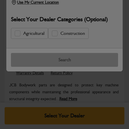
Use My Current Location
Select Your Dealer Categories (Optional)
Agricultural
Construction
Safe & Secure Payments
Know more
Click & Collect Only
Search
Warranty Details
Return Policy
JCB Bodywork parts are designed to protect key machine
components while maintaining the professional appearance and
structural integrity expected...
Read More
Specifications
Select Your Dealer
No Data Available. Please call your dealer for product