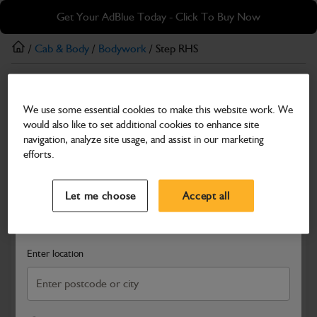
Skip
Skip
Get Your AdBlue Today - Click To Buy Now
to
to
main
footer
/
Cab & Body
/
Bodywork
/ Step RHS
content
Bodywork
We use some essential cookies to make this website work. We
Step RHS
would also like to set additional cookies to enhance site
Part Number: 332/K3374
navigation, analyze site usage, and assist in our marketing
efforts.
Compatible with
Enter Your Serial Number
Select a Dealer
Close
Let me choose
Accept all
Search and select a dealer by entering your postcode or city to
get price and availability information
Enter location