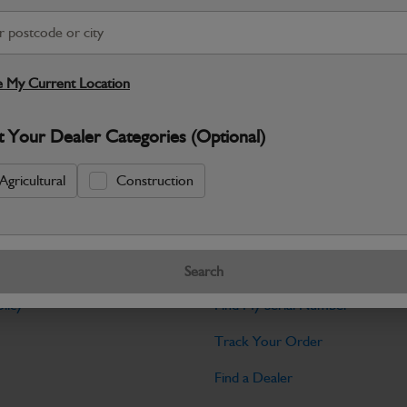
Warranty Details
Return Policy
JCB Powertrain and Engine System parts
performance you expect from JCB mach
 My Current Location
Specifications
t Your Dealer Categories (Optional)
No Data Available. Please call your deale
Agricultural
Construction
Tools
Search
licy
Find My Serial Number
Track Your Order
Find a Dealer