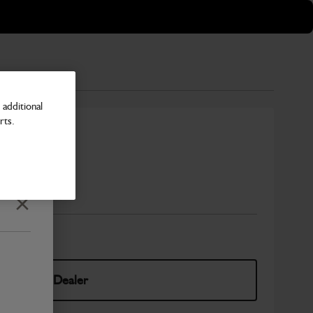
additional
rts.
cer
Number
Close
elect Your Dealer