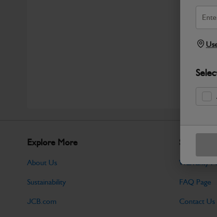
Use
Selec
Explore More
Support
About Us
Warranty Po
Sustainability
FAQ Page
JCB.com
Contact Us