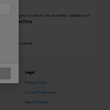
 are designed to deliver the durability, reliability and
inery....
Read More
r for product details.
Legal
Privacy Policy
Cookie Preferences
Returns Policy