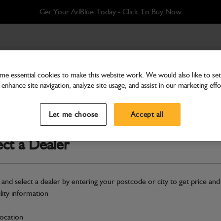
Get Your AdBlue Today - Click To Buy Now
ilencer
e essential cookies to make this website work. We would also like to set 
enhance site navigation, analyze site usage, and assist in our marketing effo
Panel
Panel soundproofing silen
Let me choose
Accept all
Part Number: 332/P1230
ect a Dealer
Compatible with
Enter Your Serial 
Safe & Secure Payments
 and select a dealer by entering your postcode or city to get price and
ility information
S
location